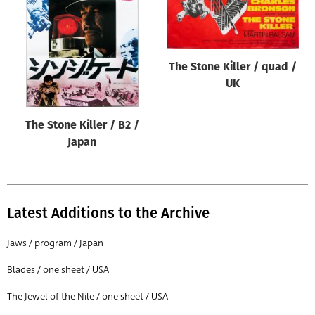
Origin of poster
All
Genre of film
The Stone Killer / quad /
All
UK
Designer
The Stone Killer / B2 /
All
Japan
Artist
All
Year of poster
Latest Additions to the Archive
All
Jaws / program / Japan
Director of film
Blades / one sheet / USA
All
The Jewel of the Nile / one sheet / USA
Reset