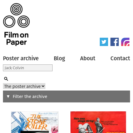
Poster archive
Blog
About
Contact
Search
Filter the archive
Type of poster
All