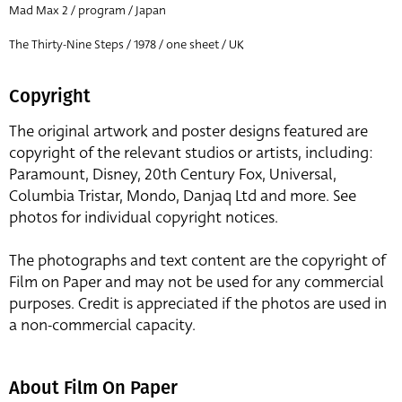
Mad Max 2 / program / Japan
The Thirty-Nine Steps / 1978 / one sheet / UK
Copyright
The original artwork and poster designs featured are
copyright of the relevant studios or artists, including:
Paramount, Disney, 20th Century Fox, Universal,
Columbia Tristar, Mondo, Danjaq Ltd and more. See
photos for individual copyright notices.
The photographs and text content are the copyright of
Film on Paper and may not be used for any commercial
purposes. Credit is appreciated if the photos are used in
a non-commercial capacity.
About Film On Paper