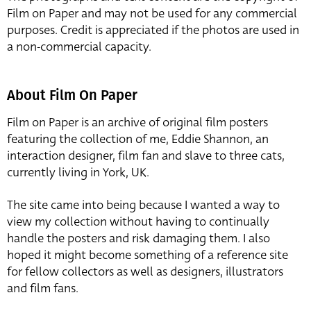
Film on Paper and may not be used for any commercial
purposes. Credit is appreciated if the photos are used in
a non-commercial capacity.
About Film On Paper
Film on Paper is an archive of original film posters
featuring the collection of me, Eddie Shannon, an
interaction designer, film fan and slave to three cats,
currently living in York, UK.
The site came into being because I wanted a way to
view my collection without having to continually
handle the posters and risk damaging them. I also
hoped it might become something of a reference site
for fellow collectors as well as designers, illustrators
and film fans.