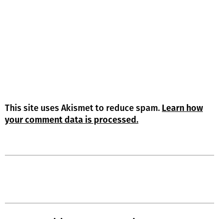
This site uses Akismet to reduce spam.
Learn how
your comment data is processed.