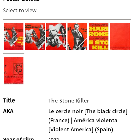
Select to view
The Stone Killer
Title
Le cercle noir [The black circle]
AKA
(France) | América violenta
[Violent America] (Spain)
1973
Year of Film