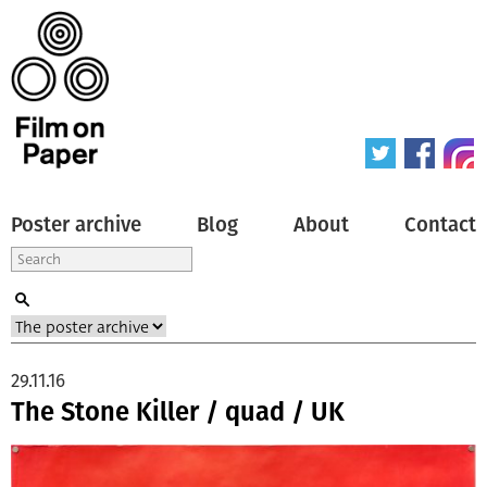
Poster archive
Blog
About
Contact
29.11.16
The Stone Killer / quad / UK