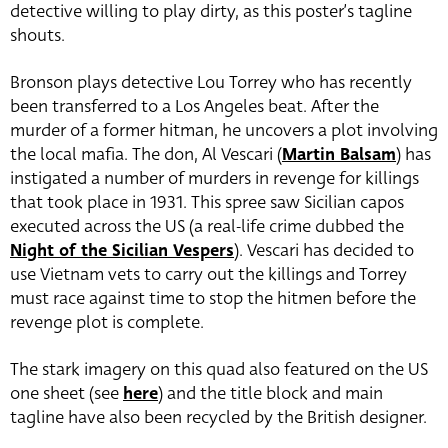
detective willing to play dirty, as this poster’s tagline
shouts.
Bronson plays detective Lou Torrey who has recently
been transferred to a Los Angeles beat. After the
murder of a former hitman, he uncovers a plot involving
the local mafia. The don, Al Vescari (
Martin Balsam
) has
instigated a number of murders in revenge for killings
that took place in 1931. This spree saw Sicilian capos
executed across the US (a real-life crime dubbed the
Night of the Sicilian Vespers
). Vescari has decided to
use Vietnam vets to carry out the killings and Torrey
must race against time to stop the hitmen before the
revenge plot is complete.
The stark imagery on this quad also featured on the US
one sheet (see
here
) and the title block and main
tagline have also been recycled by the British designer.