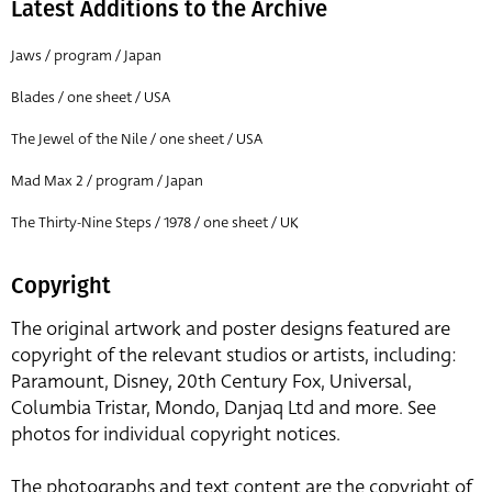
Latest Additions to the Archive
Jaws / program / Japan
Blades / one sheet / USA
The Jewel of the Nile / one sheet / USA
Mad Max 2 / program / Japan
The Thirty-Nine Steps / 1978 / one sheet / UK
Copyright
The original artwork and poster designs featured are
copyright of the relevant studios or artists, including:
Paramount, Disney, 20th Century Fox, Universal,
Columbia Tristar, Mondo, Danjaq Ltd and more. See
photos for individual copyright notices.
The photographs and text content are the copyright of