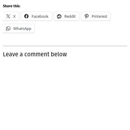
Share this:
X
Facebook
Reddit
Pinterest
WhatsApp
Leave a comment below