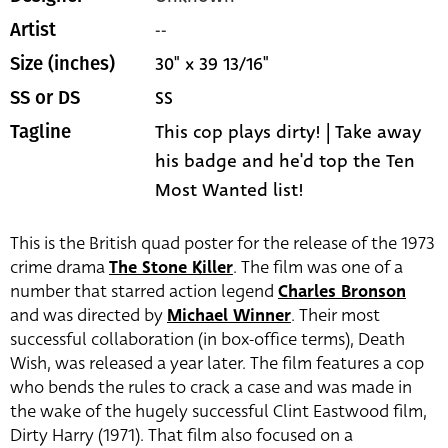
--
Artist
30" x 39 13/16"
Size (inches)
SS
SS or DS
This cop plays dirty! | Take away
Tagline
his badge and he'd top the Ten
Most Wanted list!
This is the British quad poster for the release of the 1973
crime drama
The Stone Killer
. The film was one of a
number that starred action legend
Charles Bronson
and was directed by
Michael Winner
. Their most
successful collaboration (in box-office terms), Death
Wish, was released a year later. The film features a cop
who bends the rules to crack a case and was made in
the wake of the hugely successful Clint Eastwood film,
Dirty Harry (1971). That film also focused on a