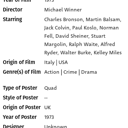
Michael Winner
Director
Charles Bronson,
Martin Balsam,
Starring
Jack Colvin,
Paul Koslo,
Norman
Fell,
David Sheiner,
Stuart
Margolin,
Ralph Waite,
Alfred
Ryder,
Walter Burke,
Kelley Miles
Italy | USA
Origin of Film
Action
|
Crime
|
Drama
Genre(s) of Film
Quad
Type of Poster
--
Style of Poster
UK
Origin of Poster
1973
Year of Poster
Unknown
Designer