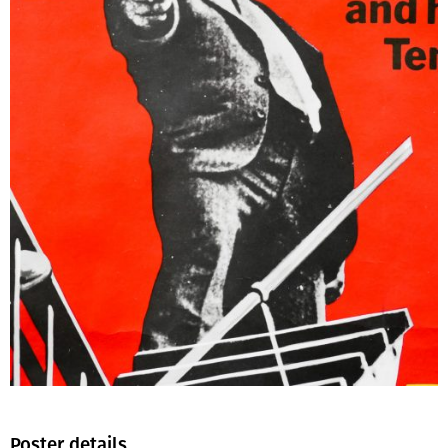
Poster details