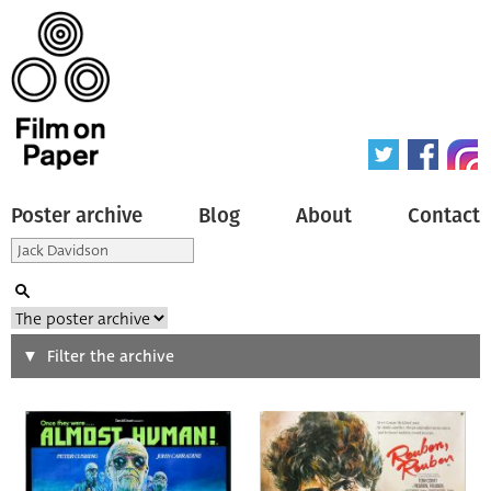
Poster archive
Blog
About
Contact
Search
Filter the archive
Type of poster
All