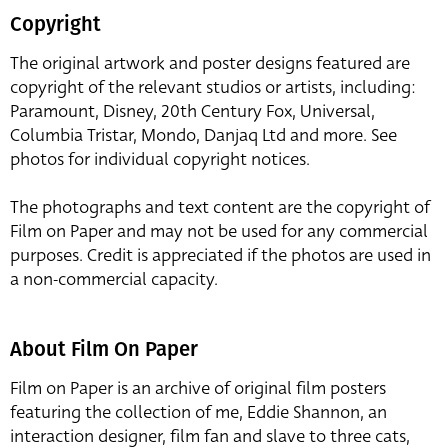
Copyright
The original artwork and poster designs featured are
copyright of the relevant studios or artists, including:
Paramount, Disney, 20th Century Fox, Universal,
Columbia Tristar, Mondo, Danjaq Ltd and more. See
photos for individual copyright notices.
The photographs and text content are the copyright of
Film on Paper and may not be used for any commercial
purposes. Credit is appreciated if the photos are used in
a non-commercial capacity.
About Film On Paper
Film on Paper is an archive of original film posters
featuring the collection of me, Eddie Shannon, an
interaction designer, film fan and slave to three cats,