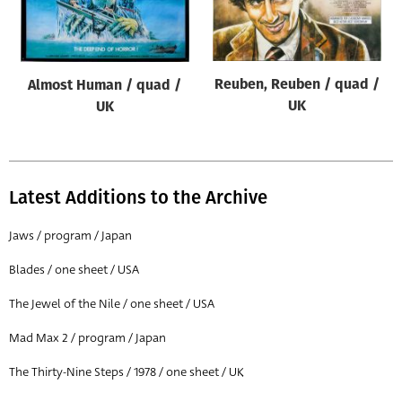
Origin of poster
All
Genre of film
Reuben, Reuben / quad /
Almost Human / quad /
All
UK
UK
Designer
All
Latest Additions to the Archive
Artist
All
Jaws / program / Japan
Year of poster
Blades / one sheet / USA
All
The Jewel of the Nile / one sheet / USA
Director of film
Mad Max 2 / program / Japan
All
The Thirty-Nine Steps / 1978 / one sheet / UK
Reset