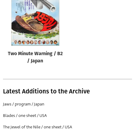
Origin of poster
All
Genre of film
All
Designer
Two Minute Warning / B2
All
/ Japan
Artist
All
Year of poster
Latest Additions to the Archive
All
Jaws / program / Japan
Director of film
Blades / one sheet / USA
All
The Jewel of the Nile / one sheet / USA
Reset