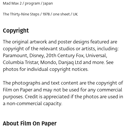
Mad Max 2 / program / Japan
The Thirty-Nine Steps / 1978 / one sheet / UK
Copyright
The original artwork and poster designs featured are
copyright of the relevant studios or artists, including:
Paramount, Disney, 20th Century Fox, Universal,
Columbia Tristar, Mondo, Danjaq Ltd and more. See
photos for individual copyright notices.
The photographs and text content are the copyright of
Film on Paper and may not be used for any commercial
purposes. Credit is appreciated if the photos are used in
a non-commercial capacity.
About Film On Paper