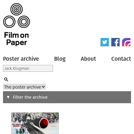
Poster archive
Blog
About
Contact
Search
Filter the archive
Type of poster
All