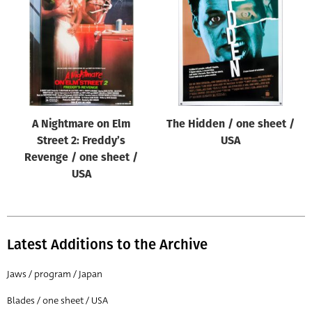
Origin of poster
All
Genre of film
All
Designer
A Nightmare on Elm
The Hidden / one sheet /
All
Street 2: Freddy’s
USA
Artist
Revenge / one sheet /
All
USA
Year of poster
All
Latest Additions to the Archive
Director of film
All
Jaws / program / Japan
Blades / one sheet / USA
Reset