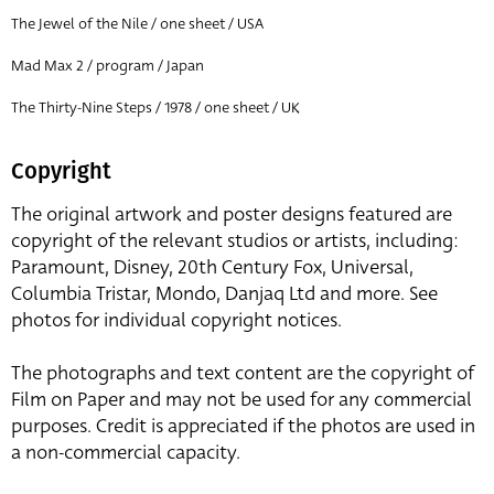
The Jewel of the Nile / one sheet / USA
Mad Max 2 / program / Japan
The Thirty-Nine Steps / 1978 / one sheet / UK
Copyright
The original artwork and poster designs featured are
copyright of the relevant studios or artists, including:
Paramount, Disney, 20th Century Fox, Universal,
Columbia Tristar, Mondo, Danjaq Ltd and more. See
photos for individual copyright notices.
The photographs and text content are the copyright of
Film on Paper and may not be used for any commercial
purposes. Credit is appreciated if the photos are used in
a non-commercial capacity.