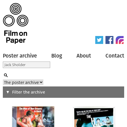
Poster archive
Blog
About
Contact
Search
Filter the archive
Type of poster
All