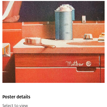
Poster details
Select to view