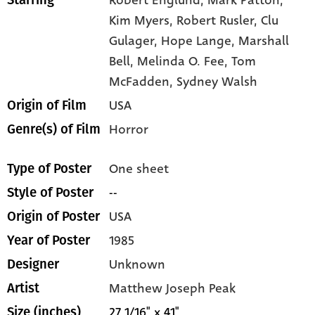
Robert Englund,
Mark Patton,
Starring
Kim Myers,
Robert Rusler,
Clu
Gulager,
Hope Lange,
Marshall
Bell,
Melinda O. Fee,
Tom
McFadden,
Sydney Walsh
USA
Origin of Film
Horror
Genre(s) of Film
One sheet
Type of Poster
--
Style of Poster
USA
Origin of Poster
1985
Year of Poster
Unknown
Designer
Matthew Joseph Peak
Artist
27 1/16" x 41"
Size (inches)