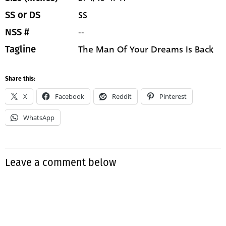
SS
SS or DS
--
NSS #
The Man Of Your Dreams Is Back
Tagline
Share this:
X
Facebook
Reddit
Pinterest
WhatsApp
Leave a comment below