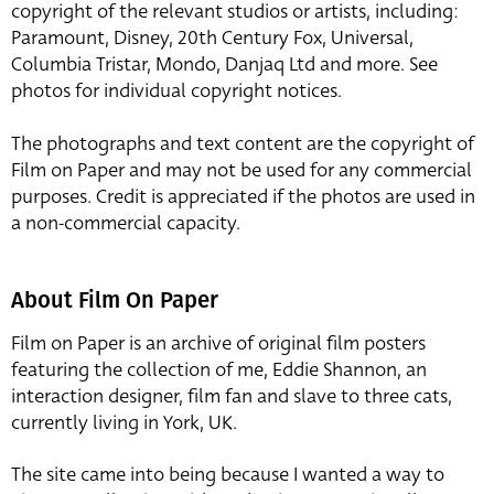
copyright of the relevant studios or artists, including:
Paramount, Disney, 20th Century Fox, Universal,
Columbia Tristar, Mondo, Danjaq Ltd and more. See
photos for individual copyright notices.
The photographs and text content are the copyright of
Film on Paper and may not be used for any commercial
purposes. Credit is appreciated if the photos are used in
a non-commercial capacity.
About Film On Paper
Film on Paper is an archive of original film posters
featuring the collection of me, Eddie Shannon, an
interaction designer, film fan and slave to three cats,
currently living in York, UK.
The site came into being because I wanted a way to