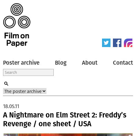
Poster archive
Blog
About
Contact
18.05.11
A Nightmare on Elm Street 2: Freddy’s
Revenge / one sheet / USA