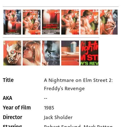
A Nightmare on Elm Street 2:
Title
Freddy's Revenge
--
AKA
1985
Year of Film
Jack Sholder
Director