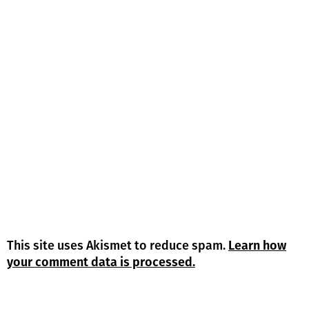
This site uses Akismet to reduce spam.
Learn how
your comment data is processed.