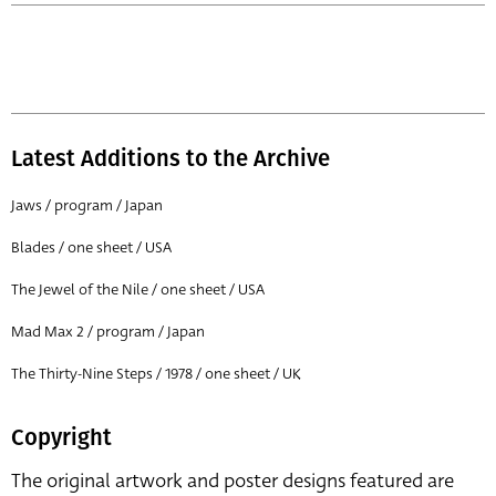
Latest Additions to the Archive
Jaws / program / Japan
Blades / one sheet / USA
The Jewel of the Nile / one sheet / USA
Mad Max 2 / program / Japan
The Thirty-Nine Steps / 1978 / one sheet / UK
Copyright
The original artwork and poster designs featured are