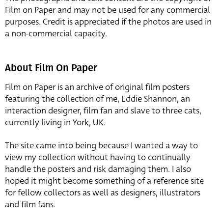
Film on Paper and may not be used for any commercial
purposes. Credit is appreciated if the photos are used in
a non-commercial capacity.
About Film On Paper
Film on Paper is an archive of original film posters
featuring the collection of me, Eddie Shannon, an
interaction designer, film fan and slave to three cats,
currently living in York, UK.
The site came into being because I wanted a way to
view my collection without having to continually
handle the posters and risk damaging them. I also
hoped it might become something of a reference site
for fellow collectors as well as designers, illustrators
and film fans.