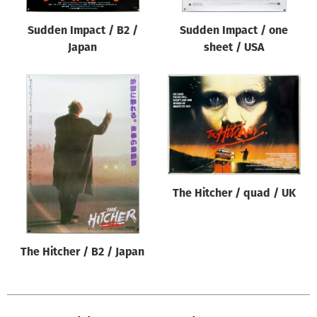
Sudden Impact / B2 /
Sudden Impact / one
Japan
sheet / USA
The Hitcher / quad / UK
The Hitcher / B2 / Japan