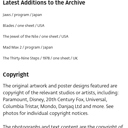
Latest Additions to the Archive
Jaws / program / Japan
Blades / one sheet / USA
The Jewel of the Nile / one sheet / USA
Mad Max 2 / program / Japan
The Thirty-Nine Steps / 1978 / one sheet / UK
Copyright
The original artwork and poster designs featured are
copyright of the relevant studios or artists, including:
Paramount, Disney, 20th Century Fox, Universal,
Columbia Tristar, Mondo, Danjaq Ltd and more. See
photos for individual copyright notices.
The photographs and text content are the copyright of