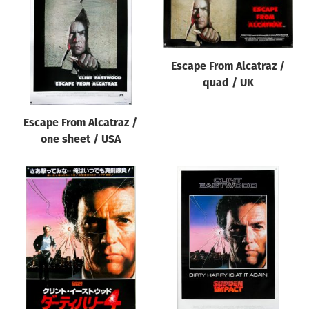
Origin of poster
All
Genre of film
Escape From Alcatraz /
All
quad / UK
Designer
Escape From Alcatraz /
All
one sheet / USA
Artist
All
Year of poster
All
Director of film
All
Reset