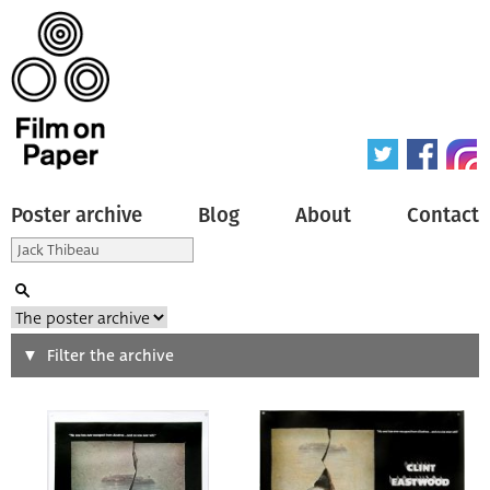
Poster archive
Blog
About
Contact
Search
Filter the archive
Type of poster
All