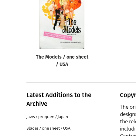
Reset
The Models / one sheet
/ USA
Latest Additions to the
Copyr
Archive
The or
design
Jaws / program / Japan
the rel
includ
Blades / one sheet / USA