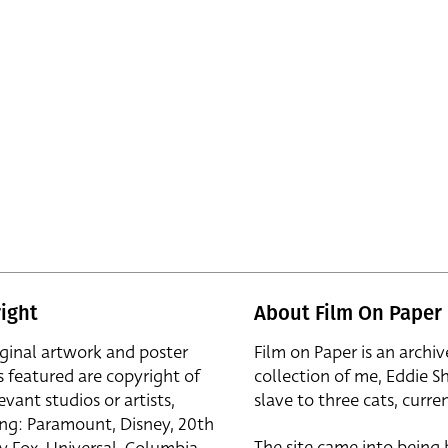
ight
About Film On Paper
iginal artwork and poster
Film on Paper is an archiv
s featured are copyright of
collection of me, Eddie S
evant studios or artists,
slave to three cats, curren
ing: Paramount, Disney, 20th
The site came into being