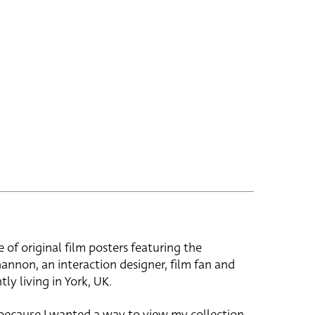
e of original film posters featuring the
hannon, an interaction designer, film fan and
tly living in York, UK.
 because I wanted a way to view my collection