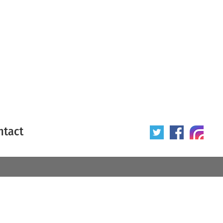
ntact
 poster
Origin of poster
All
Year of poster
All