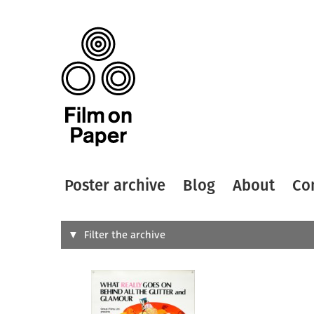
Poster archive
Blog
About
Co
Search
Filter the archive
Type of
All
Designer
Artist
All
All