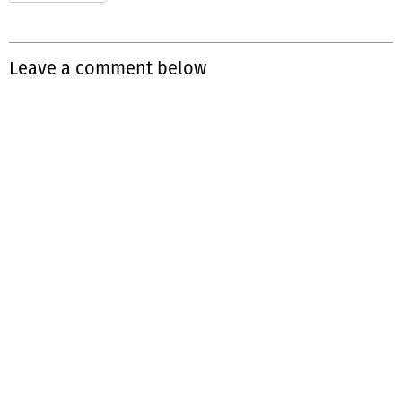
Leave a comment below