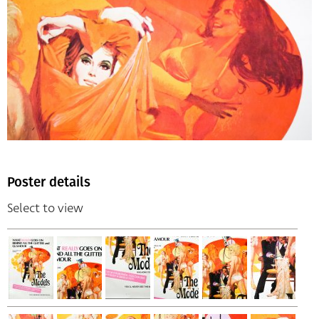
Poster details
Select to view