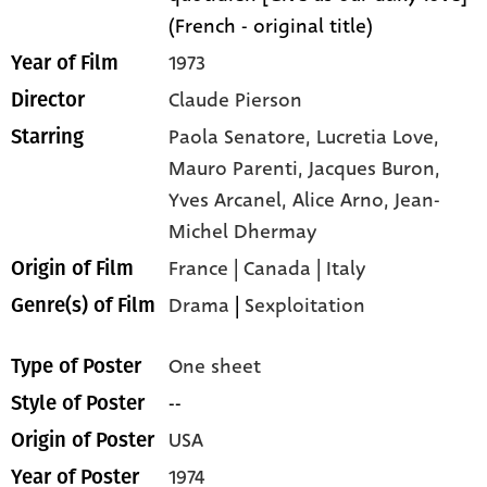
(French - original title)
1973
Year of Film
Claude Pierson
Director
Paola Senatore,
Lucretia Love,
Starring
Mauro Parenti,
Jacques Buron,
Yves Arcanel,
Alice Arno,
Jean-
Michel Dhermay
France | Canada | Italy
Origin of Film
Drama
|
Sexploitation
Genre(s) of Film
One sheet
Type of Poster
--
Style of Poster
USA
Origin of Poster
1974
Year of Poster