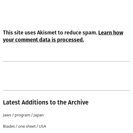
This site uses Akismet to reduce spam.
Learn how
your comment data is processed.
Latest Additions to the Archive
Jaws / program / Japan
Blades / one sheet / USA