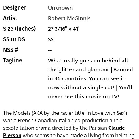
Unknown
Designer
Robert McGinnis
Artist
27 3/16" x 41"
Size (inches)
SS
SS or DS
--
NSS #
What really goes on behind all
Tagline
the glitter and glamour | Banned
in 36 countries. You can see it
now without a single cut! | You'll
never see this movie on TV!
The Models (AKA by the racier title ‘In Love with Sex’)
was a French-Canadian-Italian co-production and a
sexploitation drama directed by the Parisian
Claude
Pierson
who seems to have made a living from helming