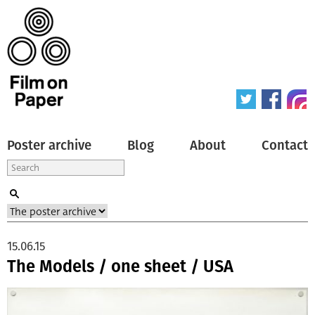
Poster archive
Blog
About
Contact
15.06.15
The Models / one sheet / USA