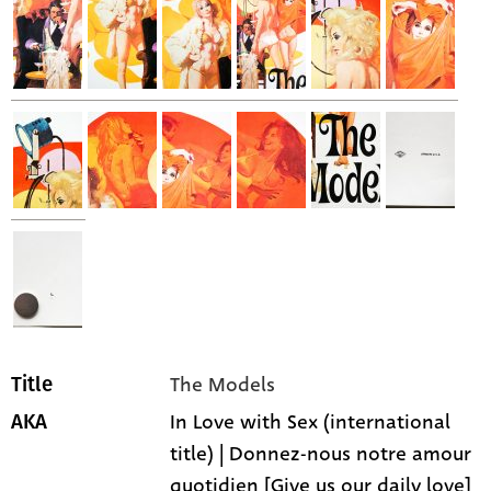
The Models
Title
In Love with Sex (international
AKA
title) | Donnez-nous notre amour
quotidien [Give us our daily love]