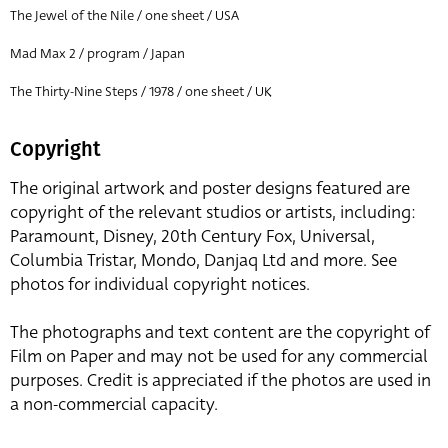
The Jewel of the Nile / one sheet / USA
Mad Max 2 / program / Japan
The Thirty-Nine Steps / 1978 / one sheet / UK
Copyright
The original artwork and poster designs featured are
copyright of the relevant studios or artists, including:
Paramount, Disney, 20th Century Fox, Universal,
Columbia Tristar, Mondo, Danjaq Ltd and more. See
photos for individual copyright notices.
The photographs and text content are the copyright of
Film on Paper and may not be used for any commercial
purposes. Credit is appreciated if the photos are used in
a non-commercial capacity.