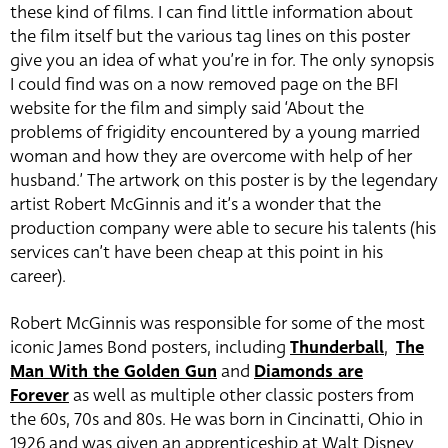
these kind of films. I can find little information about
the film itself but the various tag lines on this poster
give you an idea of what you’re in for. The only synopsis
I could find was on a now removed page on the BFI
website for the film and simply said ‘About the
problems of frigidity encountered by a young married
woman and how they are overcome with help of her
husband.’ The artwork on this poster is by the legendary
artist Robert McGinnis and it’s a wonder that the
production company were able to secure his talents (his
services can’t have been cheap at this point in his
career).
Robert McGinnis was responsible for some of the most
iconic James Bond posters, including
Thunderball
,
The
Man With the Golden Gun
and
Diamonds are
Forever
as well as multiple other classic posters from
the 60s, 70s and 80s. He was born in Cincinatti, Ohio in
1926 and was given an apprenticeship at Walt Disney