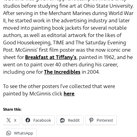
studios before studying fine art at Ohio State University.
After serving in the Merchant Marines during World War
II, he started work in the advertising industry and later
moved into painting book jackets for several notable
authors, as well as editorial artwork for the likes of
Good Housekeeping, TIME and The Saturday Evening
Post. McGinnis’ first film poster was the now iconic one
sheet for
Breakfast at Tiffany’s
, painted in 1962, and he
went on to paint over 40 others during his career,
including one for
The Incredibles
in 2004.
To see the other posters I’ve collected that were
painted by McGinnis click
here
.
Share this:
X
Facebook
Reddit
Pinterest
WhatsApp