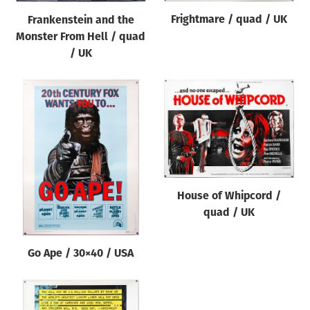
Frightmare / quad / UK
Frankenstein and the
Monster From Hell / quad
/ UK
House of Whipcord /
quad / UK
Go Ape / 30×40 / USA