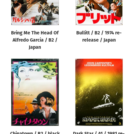
Bring Me The Head Of
Bullitt / B2 / 1974 re-
Alfredo Garcia / B2 /
release / Japan
Japan
Chinatown / B2 / black
Dark Star / A1 / 1981 re-