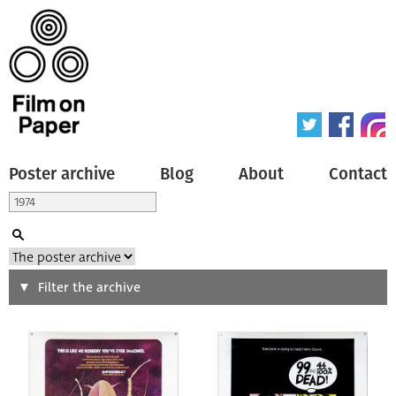
Poster archive
Blog
About
Contact
Search
Filter the archive
Type of poster
All