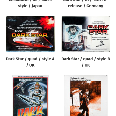
style / Japan
release / Germany
Dark Star / quad / style A
Dark Star / quad / style B
/ UK
/ UK