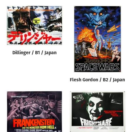
Dillinger / B1 / Japan
Flesh Gordon / B2 / Japan