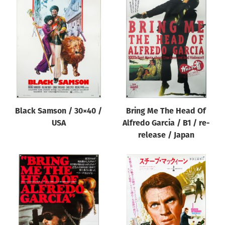
Black Samson / 30×40 /
Bring Me The Head Of
USA
Alfredo Garcia / B1 / re-
release / Japan