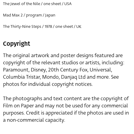
The Jewel of the Nile / one sheet / USA
Mad Max 2 / program / Japan
The Thirty-Nine Steps / 1978 / one sheet / UK
Copyright
The original artwork and poster designs featured are
copyright of the relevant studios or artists, including:
Paramount, Disney, 20th Century Fox, Universal,
Columbia Tristar, Mondo, Danjaq Ltd and more. See
photos for individual copyright notices.
The photographs and text content are the copyright of
Film on Paper and may not be used for any commercial
purposes. Credit is appreciated if the photos are used in
a non-commercial capacity.