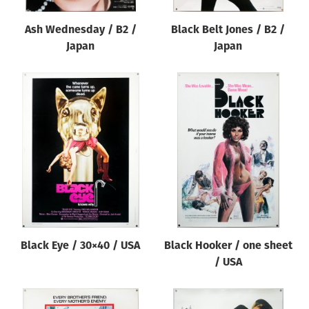
Ash Wednesday / B2 /
Black Belt Jones / B2 /
Japan
Japan
Black Eye / 30×40 / USA
Black Hooker / one sheet
/ USA