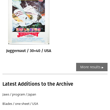
Juggernaut / 30×40 / USA
More results
Latest Additions to the Archive
Jaws / program / Japan
Blades / one sheet / USA