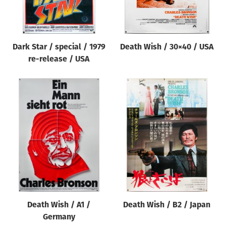
Dark Star / special / 1979
Death Wish / 30×40 / USA
re-release / USA
Death Wish / A1 /
Death Wish / B2 / Japan
Germany