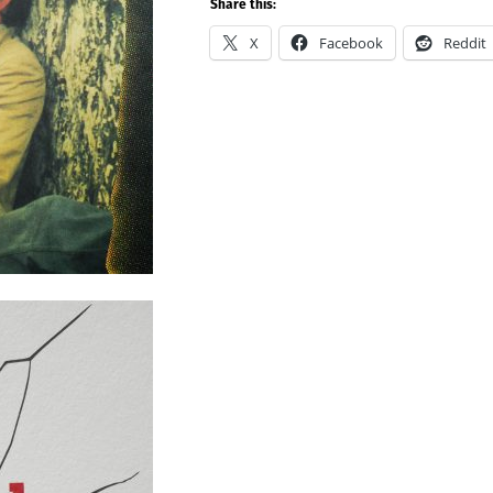
Share this:
X
Facebook
Reddit