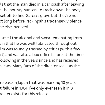
als that the man died in a car crash after leaving
th the bounty hunters to track down the body
set off to find Garcia’s grave but they’re not
 not long before Peckinpah’s trademark violence
ne else involved.
ly smell the alcohol and sweat emanating from
ain that he was well lubricated throughout
film was roundly trashed by critics (with a few
t) and was also a box-office failure at the time.
 following in the years since and has received
ews. Many fans of the director see it as the
-release in Japan that was marking 10 years
failure in 1984. I’ve only ever seen it in B1
oster exists for this release.