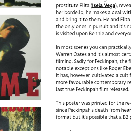
prostitute Elita (
Isela Vega
), reve
her bordello, he makes a deal wi
and bring it to them. He and Elita 
the only ones in pursuit and it’s
is visited upon Bennie and everyo
In most scenes you can practical
Warren Oates and it’s almost cert
filming. Sadly for Peckinpah, the 
notable exceptions like Roger Eber
It has, however, cultivated a cult
more favourable contemporary revi
last true Peckinpah film released.
This poster was printed for the re
since Peckinpah’s death from heart 
format but it’s possible that a B2 p