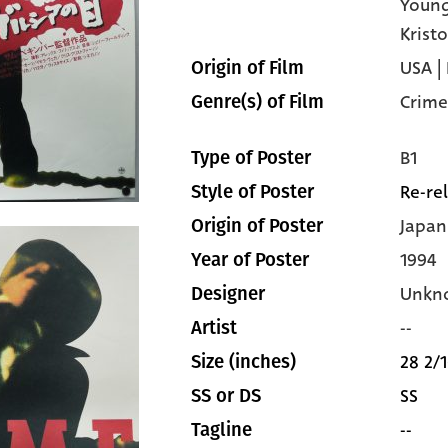
Youn
Krist
USA |
Origin of Film
Crime
Genre(s) of Film
B1
Type of Poster
Re-re
Style of Poster
Japan
Origin of Poster
1994
Year of Poster
Unkn
Designer
--
Artist
28 2/1
Size (inches)
SS
SS or DS
--
Tagline