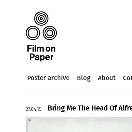
Poster archive
Blog
About
Co
Bring Me The Head Of Alfre
27.04.15