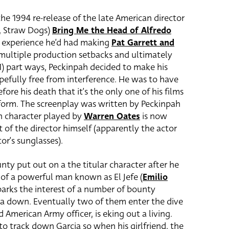
 the 1994 re-release of the late American director
h, Straw Dogs)
Bring Me the Head of Alfredo
s experience he’d had making
Pat Garrett and
 multiple production setbacks and ultimately
) part ways, Peckinpah decided to make his
efully free from interference. He was to have
ore his death that it’s the only one of his films
 form. The screenplay was written by Peckinpah
 character played by
Warren Oates
is now
it of the director himself (apparently the actor
or’s sunglasses).
unty put out on a the titular character after he
f a powerful man known as El Jefe (
Emilio
 sparks the interest of a number of bounty
ia down. Eventually two of them enter the dive
ed American Army officer, is eking out a living.
to track down Garcia so when his girlfriend, the