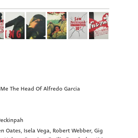
 Me The Head Of Alfredo Garcia
eckinpah
n Oates,
Isela Vega,
Robert Webber,
Gig