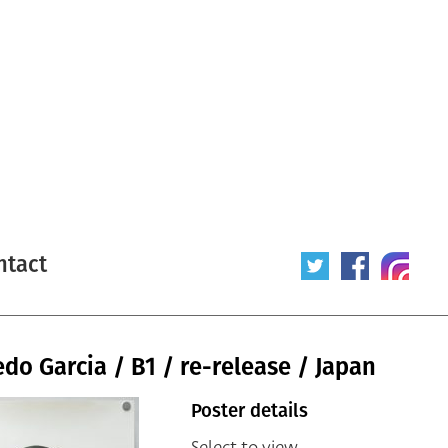
ntact
do Garcia / B1 / re-release / Japan
Poster details
Select to view