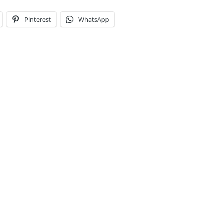
Pinterest
WhatsApp