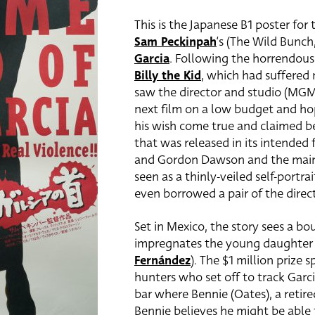
This is the Japanese B1 poster for
Sam Peckinpah
‘s (The Wild Bunc
Garcia
. Following the horrendou
Billy the Kid
, which had suffered
saw the director and studio (MGM
next film on a low budget and hop
his wish come true and claimed bef
that was released in its intended
and Gordon Dawson and the main
seen as a thinly-veiled self-portra
even borrowed a pair of the direct
Set in Mexico, the story sees a bo
impregnates the young daughter o
Fernández
). The $1 million prize
hunters who set off to track Garc
bar where Bennie (Oates),
a retir
Bennie believes he might be able 