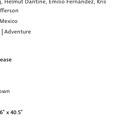
g,
Helmut Dantine,
Emilio Fernández,
Kris
offerson
 Mexico
|
Adventure
lease
own
6" x 40.5"