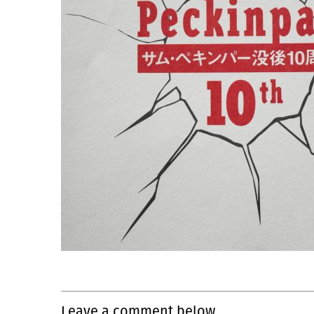
Leave a comment below