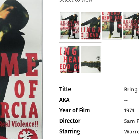
Bring
Title
--
AKA
1974
Year of Film
Sam P
Director
Warre
Starring