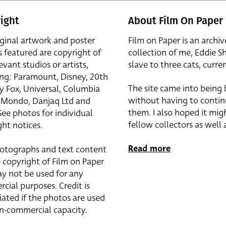
ight
About Film On Paper
iginal artwork and poster
Film on Paper is an archiv
s featured are copyright of
collection of me, Eddie S
evant studios or artists,
slave to three cats, curren
ing: Paramount, Disney, 20th
The site came into being
y Fox, Universal, Columbia
without having to contin
r, Mondo, Danjaq Ltd and
them. I also hoped it mig
See photos for individual
fellow collectors as well a
ht notices.
Read more
otographs and text content
 copyright of Film on Paper
y not be used for any
cial purposes. Credit is
iated if the photos are used
on-commercial capacity.