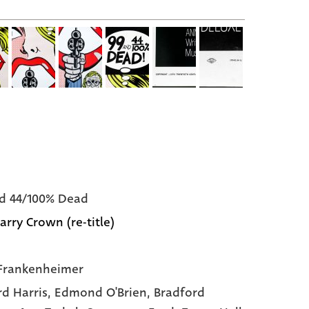
d 44/100% Dead
arry Crown (re-title)
Frankenheimer
rd Harris,
Edmond O'Brien,
Bradford