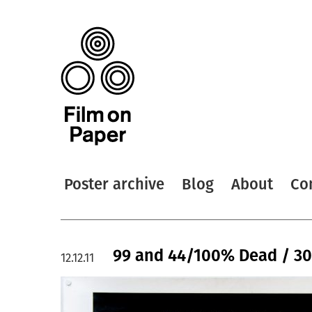
Poster archive
Blog
About
Co
99 and 44/100% Dead / 30
12.12.11