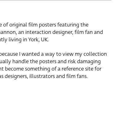
e of original film posters featuring the
hannon, an interaction designer, film fan and
tly living in York, UK.
 because I wanted a way to view my collection
ually handle the posters and risk damaging
ht become something of a reference site for
s designers, illustrators and film fans.