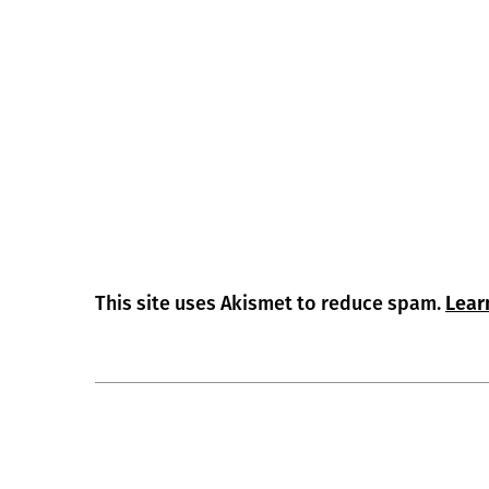
This site uses Akismet to reduce spam.
Lear