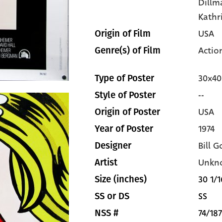
Dillm
Kathr
USA
Origin of Film
Actio
Genre(s) of Film
30x40
Type of Poster
--
Style of Poster
USA
Origin of Poster
1974
Year of Poster
Bill G
Designer
Unkn
Artist
30 1/1
Size (inches)
SS
SS or DS
74/187
NSS #