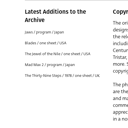
Latest Additions to the
Copyr
Archive
The or
design
Jaws / program / Japan
the rel
includ
Blades / one sheet / USA
Centur
The Jewel of the Nile / one sheet / USA
Trista
more. 
Mad Max 2 / program / Japan
copyrig
The Thirty-Nine Steps / 1978 / one sheet / UK
The ph
are the
and ma
commer
apprec
in a n