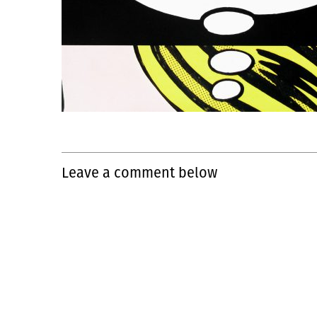
Leave a comment below