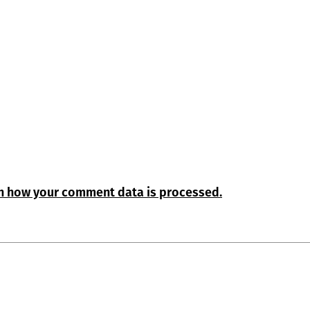
n how your comment data is processed.