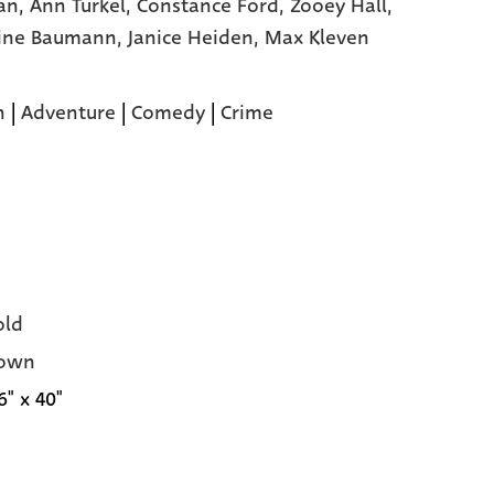
an,
Ann Turkel,
Constance Ford,
Zooey Hall,
ine Baumann,
Janice Heiden,
Max Kleven
n
|
Adventure
|
Comedy
|
Crime
old
own
6" x 40"