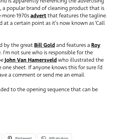
 and is apparently referencing the advertising
, a popular brand of cleaning product that is
ne-more-1970s
advert
that features the tagline.
at a certain point as it’s now known as ‘Call
d by the great
Bill Gold
and features a
Roy
 I’m not sure who is responsible for the
 be
John Van Hamersveld
who illustrated the
 one sheet. If anyone knows this for sure I’d
eave a comment or send me an email.
ended to the opening sequence that can be
Pinterest
WhatsApp