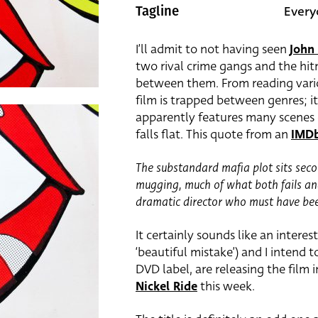
Every
Tagline
I’ll admit to not having seen
John
two rival crime gangs and the hi
between them. From reading variou
film is trapped between genres; 
apparently features many scenes 
falls flat. This quote from an
IMDb
The substandard mafia plot sits seco
mugging, much of what both fails and
dramatic director who must have been
It certainly sounds like an interes
‘beautiful mistake’) and I intend 
DVD label, are releasing the film 
Nickel Ride
this week.