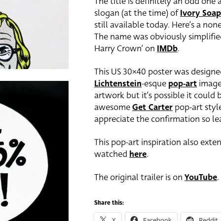
The title is definitely an odd one
slogan (at the time) of
Ivory Soap
still available today. Here’s a no
The name was obviously simplified 
Harry Crown’ on
IMDb
.
This US 30×40 poster was designe
Lichtenstein
-esque
pop-art
image.
artwork but it’s possible it could
awesome
Get Carter
pop-art style
appreciate the confirmation so l
This pop-art inspiration also ext
watched
here
.
The original trailer is on
YouTube
.
Share this:
X
Facebook
Reddit