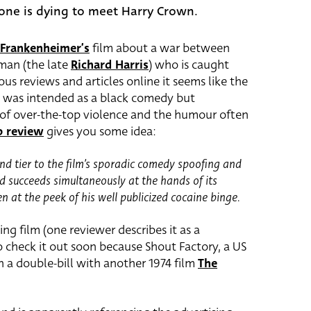
one is dying to meet Harry Crown.
 Frankenheimer’s
film about a war between
tman (the late
Richard Harris
) who is caught
s reviews and articles online it seems like the
it was intended as a black comedy but
of over-the-top violence and the humour often
 review
gives you some idea:
nd tier to the film’s sporadic comedy spoofing and
 succeeds simultaneously at the hands of its
 at the peek of his well publicized cocaine binge.
ting film (one reviewer describes it as a
to check it out soon because Shout Factory, a US
in a double-bill with another 1974 film
The