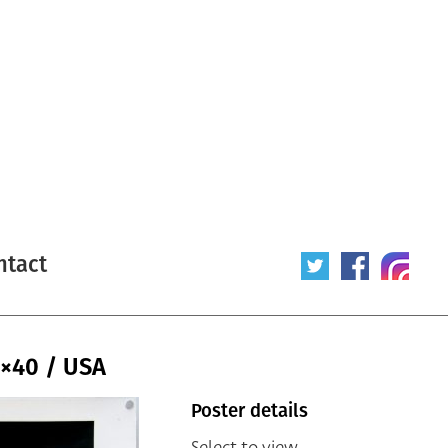
ntact
×40 / USA
Poster details
Select to view