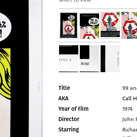
99 an
Title
Call H
AKA
1974
Year of Film
John 
Director
Richa
Starring