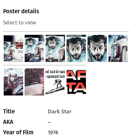
Poster details
Select to view
Dark Star
Title
--
AKA
1974
Year of Film