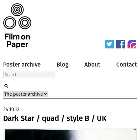
Poster archive
Blog
About
Contact
24.10.12
Dark Star / quad / style B / UK