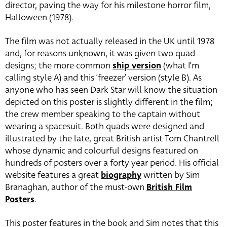
director, paving the way for his milestone horror film,
Halloween (1978).
The film was not actually released in the UK until 1978
and, for reasons unknown, it was given two quad
designs; the more common
ship version
(what I’m
calling style A) and this ‘freezer’ version (style B). As
anyone who has seen Dark Star will know the situation
depicted on this poster is slightly different in the film;
the crew member speaking to the captain without
wearing a spacesuit. Both quads were designed and
illustrated by the late, great British artist Tom Chantrell
whose dynamic and colourful designs featured on
hundreds of posters over a forty year period. His official
website features a great
biography
written by Sim
Branaghan, author of the must-own
British Film
Posters
.
This poster features in the book and Sim notes that this