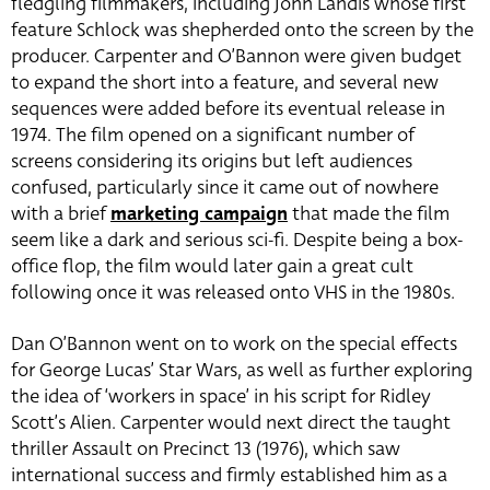
fledgling filmmakers, including John Landis whose first
feature Schlock was shepherded onto the screen by the
producer. Carpenter and O’Bannon were given budget
to expand the short into a feature, and several new
sequences were added before its eventual release in
1974. The film opened on a significant number of
screens considering its origins but left audiences
confused, particularly since it came out of nowhere
with a brief
marketing campaign
that made the film
seem like a dark and serious sci-fi. Despite being a box-
office flop, the film would later gain a great cult
following once it was released onto VHS in the 1980s.
Dan O’Bannon went on to work on the special effects
for George Lucas’ Star Wars, as well as further exploring
the idea of ‘workers in space’ in his script for Ridley
Scott’s Alien. Carpenter would next direct the taught
thriller Assault on Precinct 13 (1976), which saw
international success and firmly established him as a