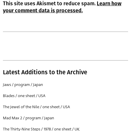
This site uses Akismet to reduce spam.
Learn how
your comment data is processed.
Latest Additions to the Archive
Jaws / program / Japan
Blades / one sheet / USA
The Jewel of the Nile / one sheet / USA
Mad Max 2 / program / Japan
The Thirty-Nine Steps / 1978 / one sheet / UK