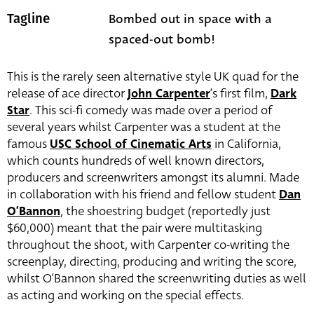
Bombed out in space with a
Tagline
spaced-out bomb!
This is the rarely seen alternative style UK quad for the
release of ace director
John Carpenter
‘s first film,
Dark
Star
. This sci-fi comedy was made over a period of
several years whilst Carpenter was a student at the
famous
USC School of Cinematic Arts
in California,
which counts hundreds of well known directors,
producers and screenwriters amongst its alumni. Made
in collaboration with his friend and fellow student
Dan
O’Bannon
, the shoestring budget (reportedly just
$60,000) meant that the pair were multitasking
throughout the shoot, with Carpenter co-writing the
screenplay, directing, producing and writing the score,
whilst O’Bannon shared the screenwriting duties as well
as acting and working on the special effects.