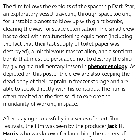
The film follows the exploits of the spaceship Dark Star,
an exploratory vessel traveling through space looking
for unstable planets to blow up with giant bombs,
clearing the way for space colonisation. The small crew
has to deal with malfunctioning equipment (including
the fact that their last supply of toilet paper was
destroyed), a mischievous mascot alien, and a sentient
bomb that must be persuaded not to destroy the ship
by giving it a rudimentary lesson in
phenomenology
. As
depicted on this poster the crew are also keeping the
dead body of their captain in freezer storage and are
able to speak directly with his conscious. The film is
often credited as the first sci-fi to explore the
mundanity of working in space.
After playing successfully in a series of short film
festivals, the film was seen by the producer
Jack H.
Harris
who was known for launching the careers of