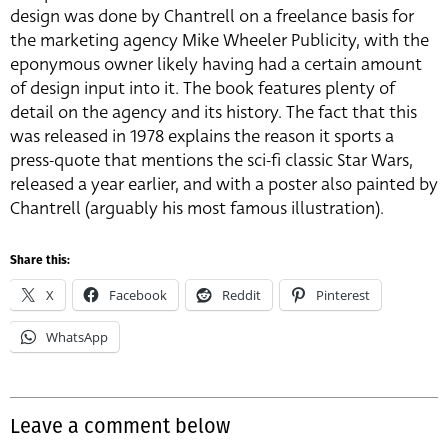
design was done by Chantrell on a freelance basis for
the marketing agency Mike Wheeler Publicity, with the
eponymous owner likely having had a certain amount
of design input into it. The book features plenty of
detail on the agency and its history. The fact that this
was released in 1978 explains the reason it sports a
press-quote that mentions the sci-fi classic Star Wars,
released a year earlier, and with a poster also painted by
Chantrell (arguably his most famous illustration).
Share this:
X
Facebook
Reddit
Pinterest
WhatsApp
Leave a comment below