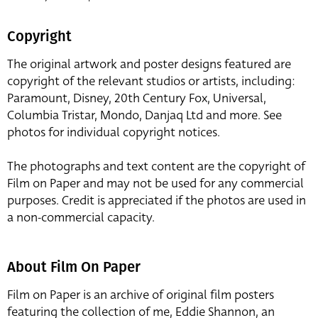
Copyright
The original artwork and poster designs featured are
copyright of the relevant studios or artists, including:
Paramount, Disney, 20th Century Fox, Universal,
Columbia Tristar, Mondo, Danjaq Ltd and more. See
photos for individual copyright notices.
The photographs and text content are the copyright of
Film on Paper and may not be used for any commercial
purposes. Credit is appreciated if the photos are used in
a non-commercial capacity.
About Film On Paper
Film on Paper is an archive of original film posters
featuring the collection of me, Eddie Shannon, an