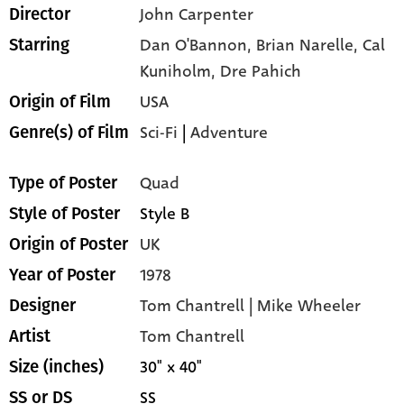
John Carpenter
Director
Dan O'Bannon,
Brian Narelle,
Cal
Starring
Kuniholm,
Dre Pahich
USA
Origin of Film
Sci-Fi
|
Adventure
Genre(s) of Film
Quad
Type of Poster
Style B
Style of Poster
UK
Origin of Poster
1978
Year of Poster
Tom Chantrell | Mike Wheeler
Designer
Tom Chantrell
Artist
30" x 40"
Size (inches)
SS
SS or DS