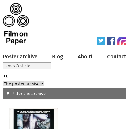
Poster archive
Blog
About
Contact
Search
Filter the archive
Type of poster
All