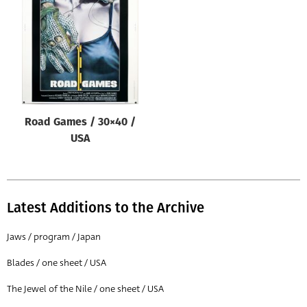
Origin of poster
All
Genre of film
All
Designer
Road Games / 30×40 /
All
USA
Artist
All
Year of poster
Latest Additions to the Archive
All
Jaws / program / Japan
Director of film
Blades / one sheet / USA
All
The Jewel of the Nile / one sheet / USA
Reset