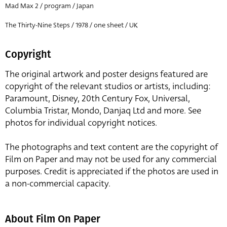
Mad Max 2 / program / Japan
The Thirty-Nine Steps / 1978 / one sheet / UK
Copyright
The original artwork and poster designs featured are
copyright of the relevant studios or artists, including:
Paramount, Disney, 20th Century Fox, Universal,
Columbia Tristar, Mondo, Danjaq Ltd and more. See
photos for individual copyright notices.
The photographs and text content are the copyright of
Film on Paper and may not be used for any commercial
purposes. Credit is appreciated if the photos are used in
a non-commercial capacity.
About Film On Paper