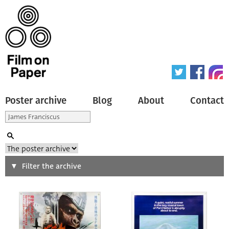
Poster archive
Blog
About
Contact
Search
Filter the archive
Type of poster
All