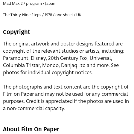
Mad Max 2 / program / Japan
The Thirty-Nine Steps / 1978 / one sheet / UK
Copyright
The original artwork and poster designs featured are
copyright of the relevant studios or artists, including:
Paramount, Disney, 20th Century Fox, Universal,
Columbia Tristar, Mondo, Danjaq Ltd and more. See
photos for individual copyright notices.
The photographs and text content are the copyright of
Film on Paper and may not be used for any commercial
purposes. Credit is appreciated if the photos are used in
a non-commercial capacity.
About Film On Paper