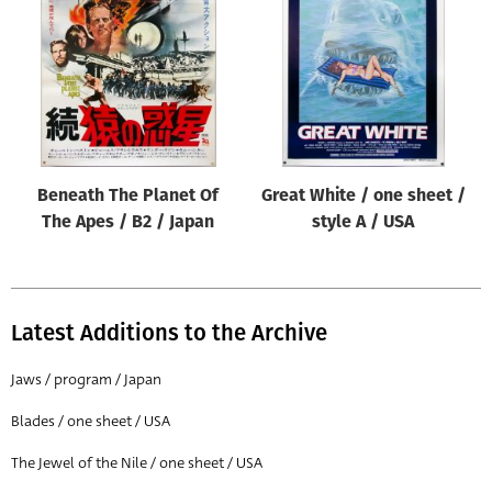
Origin of poster
All
Genre of film
All
Designer
Beneath The Planet Of
Great White / one sheet /
All
The Apes / B2 / Japan
style A / USA
Artist
All
Year of poster
Latest Additions to the Archive
All
Jaws / program / Japan
Director of film
Blades / one sheet / USA
All
The Jewel of the Nile / one sheet / USA
Reset