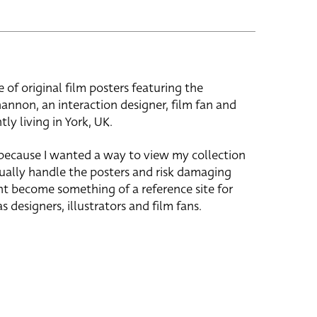
e of original film posters featuring the
hannon, an interaction designer, film fan and
tly living in York, UK.
 because I wanted a way to view my collection
ually handle the posters and risk damaging
ht become something of a reference site for
s designers, illustrators and film fans.