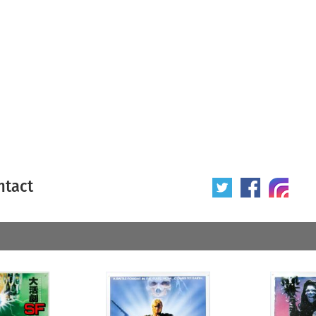
ntact
 poster
Origin of poster
All
Year of poster
All