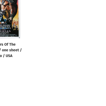
rs Of The
/ one sheet /
o / USA