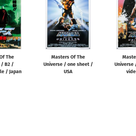
Of The
Masters Of The
Maste
 / B2 /
Universe / one sheet /
Universe 
le / Japan
USA
vide