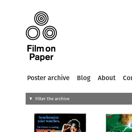
Poster archive
Blog
About
Co
Search
Filter the archive
Type of
All
Designer
Artist
All
All