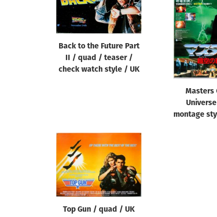
Reset
Back to the Future Part
II / quad / teaser /
check watch style / UK
Masters 
Universe
montage sty
Top Gun / quad / UK