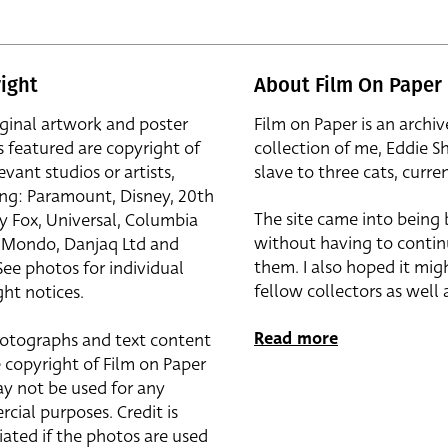
ight
About Film On Paper
iginal artwork and poster
Film on Paper is an archiv
s featured are copyright of
collection of me, Eddie S
evant studios or artists,
slave to three cats, curren
ing: Paramount, Disney, 20th
The site came into being
y Fox, Universal, Columbia
without having to contin
r, Mondo, Danjaq Ltd and
them. I also hoped it mig
See photos for individual
fellow collectors as well a
ht notices.
Read more
otographs and text content
 copyright of Film on Paper
y not be used for any
cial purposes. Credit is
iated if the photos are used