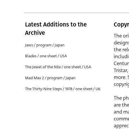
Latest Additions to the
Copyr
Archive
The or
design
Jaws / program / Japan
the rel
includ
Blades / one sheet / USA
Centur
The Jewel of the Nile / one sheet / USA
Trista
more. 
Mad Max 2 / program / Japan
copyrig
The Thirty-Nine Steps / 1978 / one sheet / UK
The ph
are the
and ma
commer
apprec