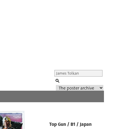
Genre of film
All
Director of film
Top Gun / B1 / Japan
All