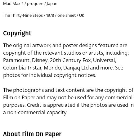
Mad Max 2 / program / Japan
The Thirty-Nine Steps / 1978 / one sheet / UK
Copyright
The original artwork and poster designs featured are
copyright of the relevant studios or artists, including:
Paramount, Disney, 20th Century Fox, Universal,
Columbia Tristar, Mondo, Danjaq Ltd and more. See
photos for individual copyright notices.
The photographs and text content are the copyright of
Film on Paper and may not be used for any commercial
purposes. Credit is appreciated if the photos are used in
a non-commercial capacity.
About Film On Paper