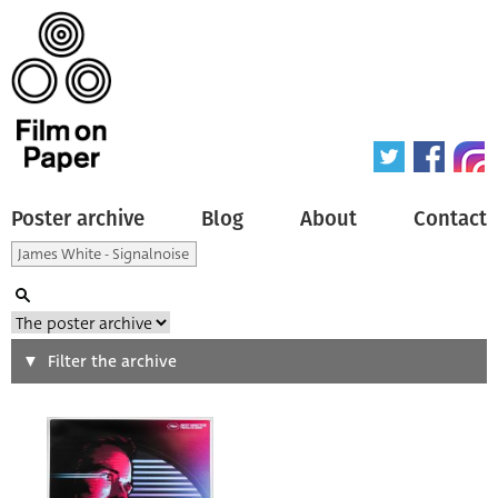
Poster archive
Blog
About
Contact
Search
Filter the archive
Type of poster
All