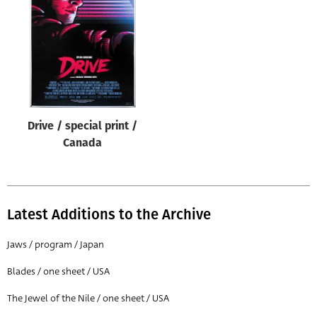
Origin of poster
All
Genre of film
All
Designer
Drive / special print /
All
Canada
Artist
All
Year of poster
Latest Additions to the Archive
All
Jaws / program / Japan
Director of film
Blades / one sheet / USA
All
The Jewel of the Nile / one sheet / USA
Reset