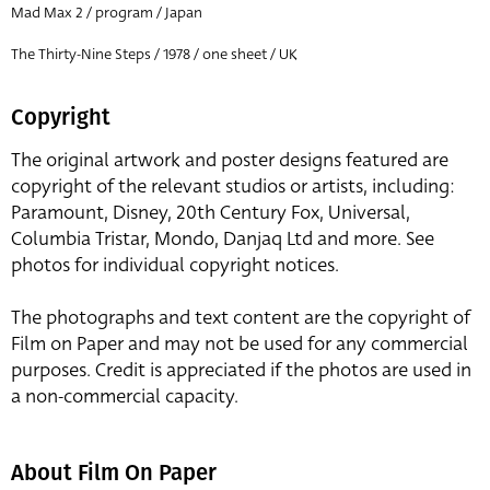
Mad Max 2 / program / Japan
The Thirty-Nine Steps / 1978 / one sheet / UK
Copyright
The original artwork and poster designs featured are
copyright of the relevant studios or artists, including:
Paramount, Disney, 20th Century Fox, Universal,
Columbia Tristar, Mondo, Danjaq Ltd and more. See
photos for individual copyright notices.
The photographs and text content are the copyright of
Film on Paper and may not be used for any commercial
purposes. Credit is appreciated if the photos are used in
a non-commercial capacity.
About Film On Paper