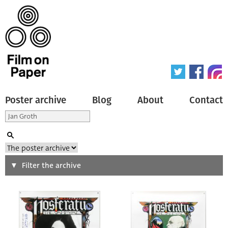
Poster archive
Blog
About
Contact
Search
Filter the archive
Type of poster
All