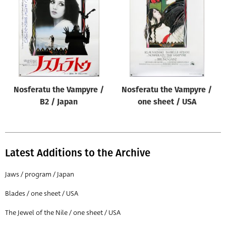
Origin of poster
All
Genre of film
All
Designer
Nosferatu the Vampyre /
Nosferatu the Vampyre /
All
B2 / Japan
one sheet / USA
Artist
All
Year of poster
Latest Additions to the Archive
All
Jaws / program / Japan
Director of film
Blades / one sheet / USA
All
The Jewel of the Nile / one sheet / USA
Reset