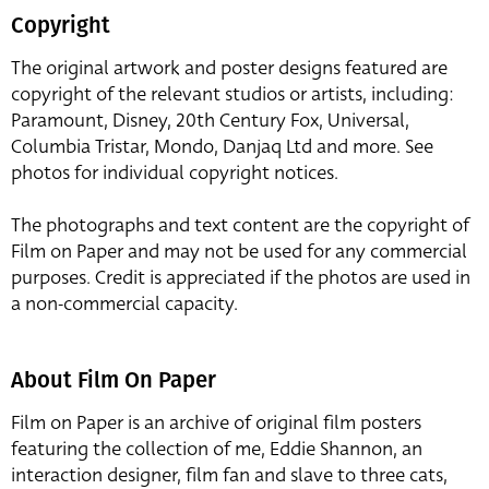
Copyright
The original artwork and poster designs featured are
copyright of the relevant studios or artists, including:
Paramount, Disney, 20th Century Fox, Universal,
Columbia Tristar, Mondo, Danjaq Ltd and more. See
photos for individual copyright notices.
The photographs and text content are the copyright of
Film on Paper and may not be used for any commercial
purposes. Credit is appreciated if the photos are used in
a non-commercial capacity.
About Film On Paper
Film on Paper is an archive of original film posters
featuring the collection of me, Eddie Shannon, an
interaction designer, film fan and slave to three cats,