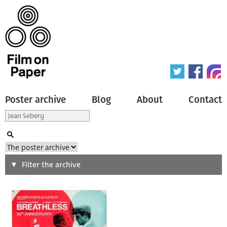
Poster archive
Blog
About
Contact
Search
Filter the archive
Type of poster
All