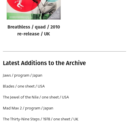
Origin of poster
All
Genre of film
Breathless / quad / 2010
All
re-release / UK
Designer
All
Latest Additions to the Archive
Artist
All
Jaws / program / Japan
Year of poster
Blades / one sheet / USA
All
The Jewel of the Nile / one sheet / USA
Director of film
Mad Max 2 / program / Japan
All
The Thirty-Nine Steps / 1978 / one sheet / UK
Reset