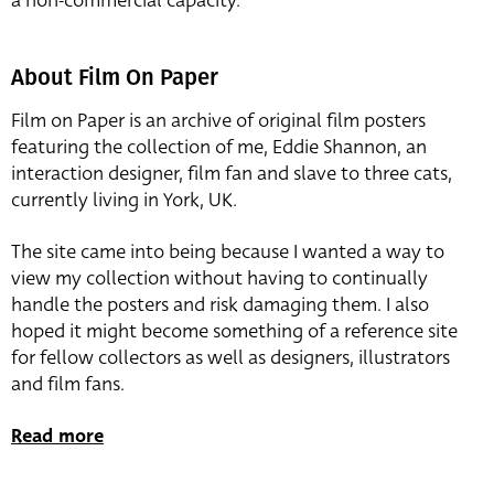
a non-commercial capacity.
About Film On Paper
Film on Paper is an archive of original film posters
featuring the collection of me, Eddie Shannon, an
interaction designer, film fan and slave to three cats,
currently living in York, UK.
The site came into being because I wanted a way to
view my collection without having to continually
handle the posters and risk damaging them. I also
hoped it might become something of a reference site
for fellow collectors as well as designers, illustrators
and film fans.
Read more