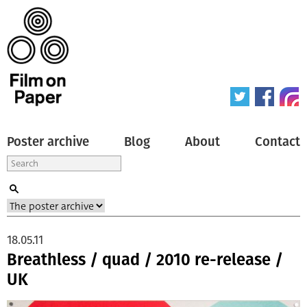
Poster archive
Blog
About
Contact
18.05.11
Breathless / quad / 2010 re-release /
UK