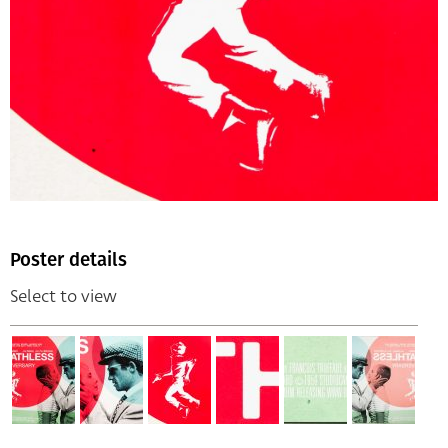
Poster details
Select to view