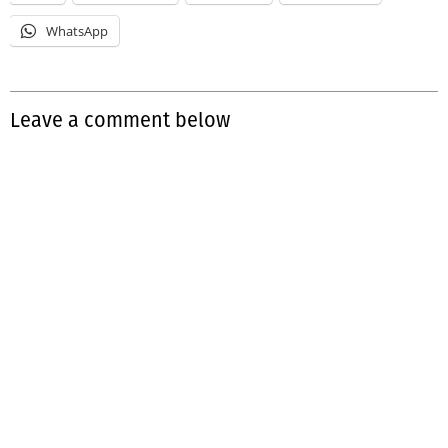
WhatsApp
Leave a comment below