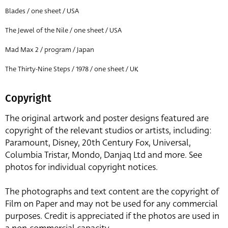
Blades / one sheet / USA
The Jewel of the Nile / one sheet / USA
Mad Max 2 / program / Japan
The Thirty-Nine Steps / 1978 / one sheet / UK
Copyright
The original artwork and poster designs featured are
copyright of the relevant studios or artists, including:
Paramount, Disney, 20th Century Fox, Universal,
Columbia Tristar, Mondo, Danjaq Ltd and more. See
photos for individual copyright notices.
The photographs and text content are the copyright of
Film on Paper and may not be used for any commercial
purposes. Credit is appreciated if the photos are used in