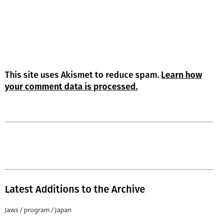
This site uses Akismet to reduce spam.
Learn how
your comment data is processed.
Latest Additions to the Archive
Jaws / program / Japan