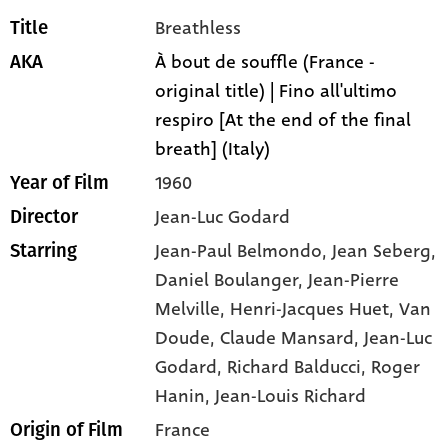
Breathless
Title
À bout de souffle (France -
AKA
original title) | Fino all'ultimo
respiro [At the end of the final
breath] (Italy)
1960
Year of Film
Jean-Luc Godard
Director
Jean-Paul Belmondo,
Jean Seberg,
Starring
Daniel Boulanger,
Jean-Pierre
Melville,
Henri-Jacques Huet,
Van
Doude,
Claude Mansard,
Jean-Luc
Godard,
Richard Balducci,
Roger
Hanin,
Jean-Louis Richard
France
Origin of Film