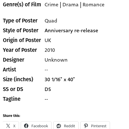
Crime
|
Drama
|
Romance
Genre(s) of Film
Quad
Type of Poster
Anniversary re-release
Style of Poster
UK
Origin of Poster
2010
Year of Poster
Unknown
Designer
--
Artist
30 1/16" x 40"
Size (inches)
DS
SS or DS
--
Tagline
Share this:
X
Facebook
Reddit
Pinterest