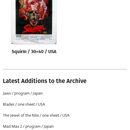
Origin of poster
All
Genre of film
All
Designer
Squirm / 30×40 / USA
All
Artist
All
Latest Additions to the Archive
Year of poster
All
Jaws / program / Japan
Director of film
Blades / one sheet / USA
All
The Jewel of the Nile / one sheet / USA
Mad Max 2 / program / Japan
Reset