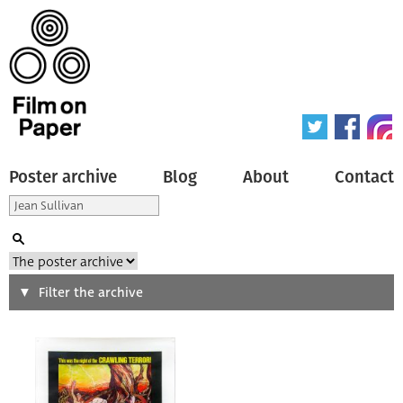
Poster archive
Blog
About
Contact
Search
Filter the archive
Type of poster
All