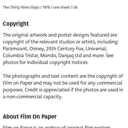
The Thirty-Nine Steps / 1978 / one sheet / UK
Copyright
The original artwork and poster designs featured are
copyright of the relevant studios or artists, including:
Paramount, Disney, 20th Century Fox, Universal,
Columbia Tristar, Mondo, Danjaq Ltd and more. See
photos for individual copyright notices.
The photographs and text content are the copyright of
Film on Paper and may not be used for any commercial
purposes. Credit is appreciated if the photos are used in
a non-commercial capacity.
About Film On Paper
Film on Paper is an archive of original film posters