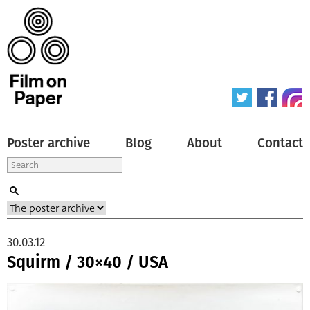
Poster archive
Blog
About
Contact
30.03.12
Squirm / 30×40 / USA