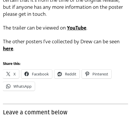
certain that it’s from the time of the original release,
but if anyone has any more information on the poster
please get in touch.
The trailer can be viewed on
YouTube
.
The other posters I’ve collected by Drew can be seen
here
.
Share this:
X
Facebook
Reddit
Pinterest
WhatsApp
Leave a comment below