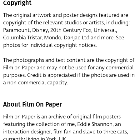
Copyright
The original artwork and poster designs featured are
copyright of the relevant studios or artists, including:
Paramount, Disney, 20th Century Fox, Universal,
Columbia Tristar, Mondo, Danjaq Ltd and more. See
photos for individual copyright notices.
The photographs and text content are the copyright of
Film on Paper and may not be used for any commercial
purposes. Credit is appreciated if the photos are used in
a non-commercial capacity.
About Film On Paper
Film on Paper is an archive of original film posters
featuring the collection of me, Eddie Shannon, an
interaction designer, film fan and slave to three cats,
currently living in York, UK.