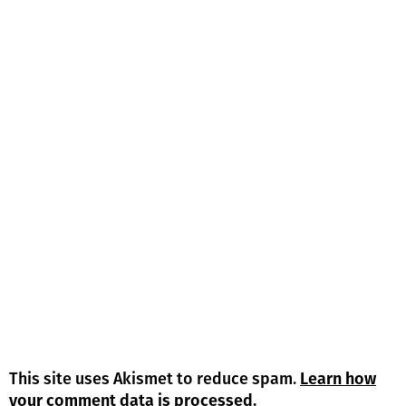
This site uses Akismet to reduce spam.
Learn how
your comment data is processed.