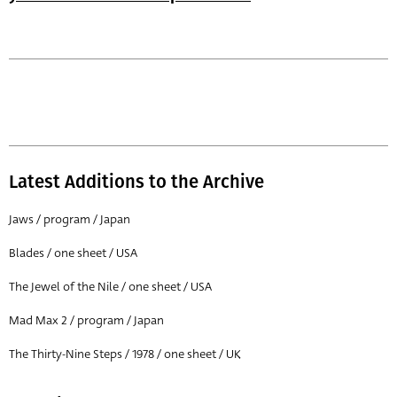
Latest Additions to the Archive
Jaws / program / Japan
Blades / one sheet / USA
The Jewel of the Nile / one sheet / USA
Mad Max 2 / program / Japan
The Thirty-Nine Steps / 1978 / one sheet / UK