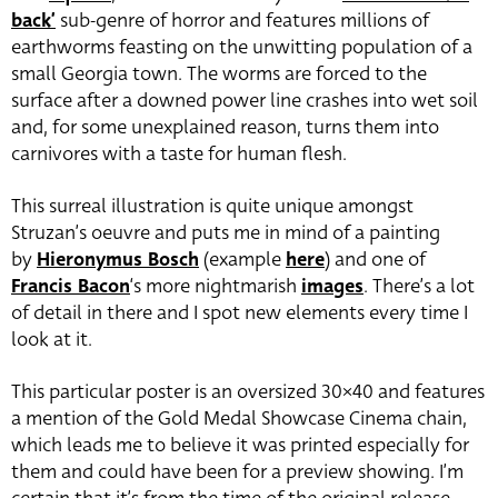
back’
sub-genre of horror and features millions of
earthworms feasting on the unwitting population of a
small Georgia town. The worms are forced to the
surface after a downed power line crashes into wet soil
and, for some unexplained reason, turns them into
carnivores with a taste for human flesh.
This surreal illustration is quite unique amongst
Struzan’s oeuvre and puts me in mind of a painting
by
Hieronymus Bosch
(example
here
) and one of
Francis Bacon
‘s more nightmarish
images
. There’s a lot
of detail in there and I spot new elements every time I
look at it.
This particular poster is an oversized 30×40 and features
a mention of the Gold Medal Showcase Cinema chain,
which leads me to believe it was printed especially for
them and could have been for a preview showing. I’m