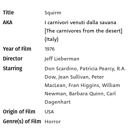
Squirm
Title
I carnivori venuti dalla savana
AKA
[The carnivores from the desert]
(Italy)
1976
Year of Film
Jeff Lieberman
Director
Don Scardino,
Patricia Pearcy,
R.A.
Starring
Dow,
Jean Sullivan,
Peter
MacLean,
Fran Higgins,
William
Newman,
Barbara Quinn,
Carl
Dagenhart
USA
Origin of Film
Horror
Genre(s) of Film