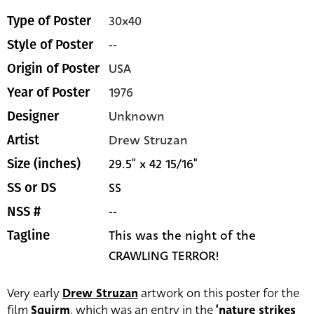
30x40
Type of Poster
--
Style of Poster
USA
Origin of Poster
1976
Year of Poster
Unknown
Designer
Drew Struzan
Artist
29.5" x 42 15/16"
Size (inches)
SS
SS or DS
--
NSS #
This was the night of the
Tagline
CRAWLING TERROR!
Very early
Drew Struzan
artwork on this poster for the
film
Squirm
, which was an entry in the
‘nature strikes