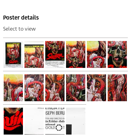
Poster details
Select to view