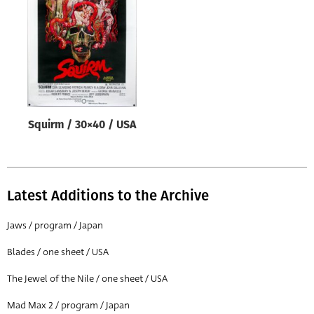
Origin of poster
All
Genre of film
All
Designer
Squirm / 30×40 / USA
All
Artist
All
Latest Additions to the Archive
Year of poster
All
Jaws / program / Japan
Director of film
Blades / one sheet / USA
All
The Jewel of the Nile / one sheet / USA
Mad Max 2 / program / Japan
Reset