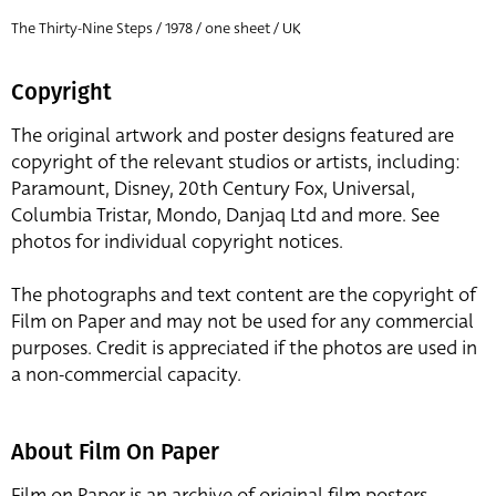
The Thirty-Nine Steps / 1978 / one sheet / UK
Copyright
The original artwork and poster designs featured are
copyright of the relevant studios or artists, including:
Paramount, Disney, 20th Century Fox, Universal,
Columbia Tristar, Mondo, Danjaq Ltd and more. See
photos for individual copyright notices.
The photographs and text content are the copyright of
Film on Paper and may not be used for any commercial
purposes. Credit is appreciated if the photos are used in
a non-commercial capacity.
About Film On Paper
Film on Paper is an archive of original film posters