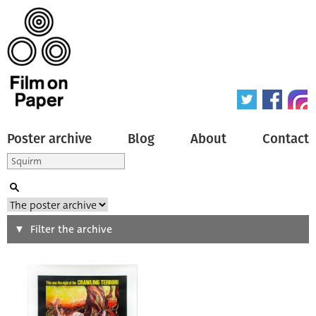
Poster archive
Blog
About
Contact
Search
Filter the archive
Type of poster
All