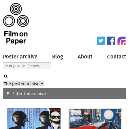
Poster archive
Blog
About
Contact
Search
Filter the archive
Type of poster
All