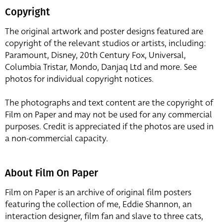
Copyright
The original artwork and poster designs featured are
copyright of the relevant studios or artists, including:
Paramount, Disney, 20th Century Fox, Universal,
Columbia Tristar, Mondo, Danjaq Ltd and more. See
photos for individual copyright notices.
The photographs and text content are the copyright of
Film on Paper and may not be used for any commercial
purposes. Credit is appreciated if the photos are used in
a non-commercial capacity.
About Film On Paper
Film on Paper is an archive of original film posters
featuring the collection of me, Eddie Shannon, an
interaction designer, film fan and slave to three cats,