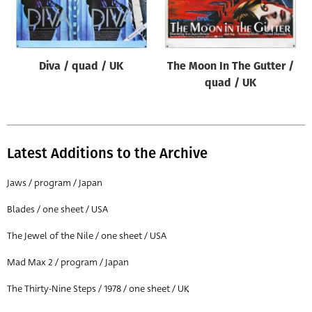
Origin of poster
All
Genre of film
Diva / quad / UK
The Moon In The Gutter /
All
quad / UK
Designer
All
Latest Additions to the Archive
Artist
All
Jaws / program / Japan
Year of poster
Blades / one sheet / USA
All
The Jewel of the Nile / one sheet / USA
Director of film
Mad Max 2 / program / Japan
All
The Thirty-Nine Steps / 1978 / one sheet / UK
Reset