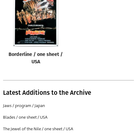
Origin of poster
All
Genre of film
All
Designer
Borderline / one sheet /
All
USA
Artist
All
Year of poster
Latest Additions to the Archive
All
Jaws / program / Japan
Director of film
Blades / one sheet / USA
All
The Jewel of the Nile / one sheet / USA
Reset