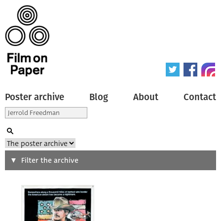
Poster archive
Blog
About
Contact
Search
Filter the archive
Type of poster
All