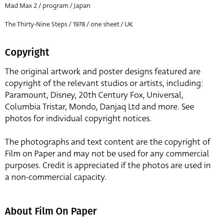
Mad Max 2 / program / Japan
The Thirty-Nine Steps / 1978 / one sheet / UK
Copyright
The original artwork and poster designs featured are
copyright of the relevant studios or artists, including:
Paramount, Disney, 20th Century Fox, Universal,
Columbia Tristar, Mondo, Danjaq Ltd and more. See
photos for individual copyright notices.
The photographs and text content are the copyright of
Film on Paper and may not be used for any commercial
purposes. Credit is appreciated if the photos are used in
a non-commercial capacity.
About Film On Paper