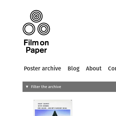
Poster archive
Blog
About
Co
Search
Filter the archive
Type of
All
Designer
Artist
All
All