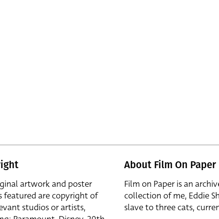
ight
About Film On Paper
iginal artwork and poster
Film on Paper is an archiv
s featured are copyright of
collection of me, Eddie S
evant studios or artists,
slave to three cats, curren