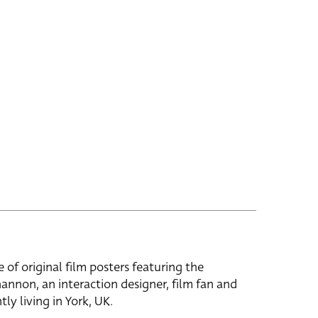
e of original film posters featuring the
hannon, an interaction designer, film fan and
tly living in York, UK.