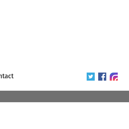
ntact
 poster
Origin of poster
All
Year of poster
All