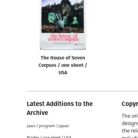
Reset
The House of Seven
Corpses / one sheet /
USA
Latest Additions to the
Copyr
Archive
The or
design
Jaws / program / Japan
the rel
Blades / one sheet / USA