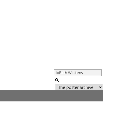
Genre of film
All
Director of film
All