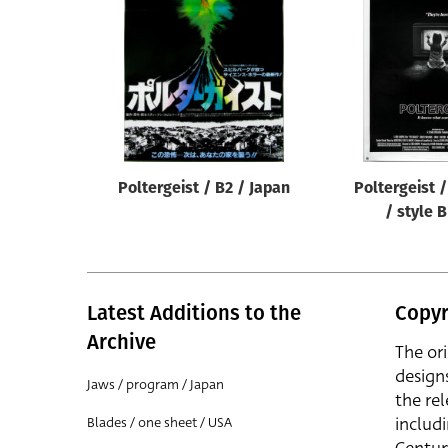
Reset
Poltergeist / B2 / Japan
Poltergeist 
/ style 
Latest Additions to the
Copyr
Archive
The or
design
Jaws / program / Japan
the rel
includ
Blades / one sheet / USA