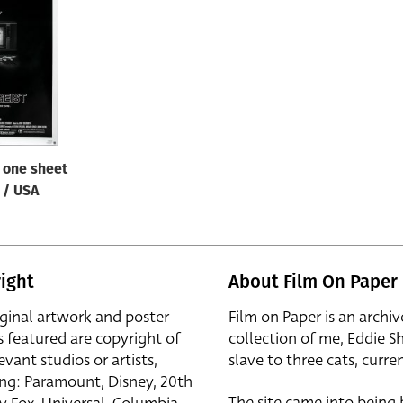
/ one sheet
B / USA
ight
About Film On Paper
iginal artwork and poster
Film on Paper is an archiv
s featured are copyright of
collection of me, Eddie S
evant studios or artists,
slave to three cats, curren
ing: Paramount, Disney, 20th
The site came into being