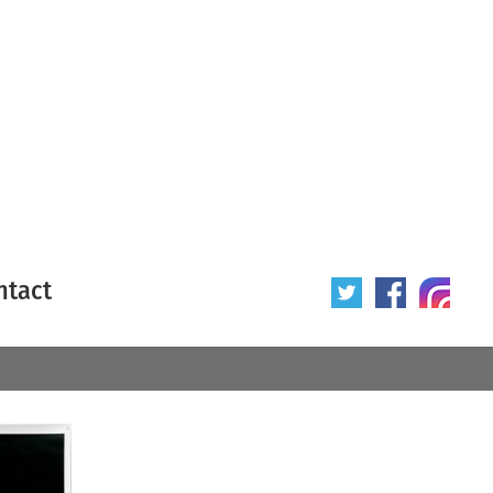
ntact
 poster
Origin of poster
All
Year of poster
All