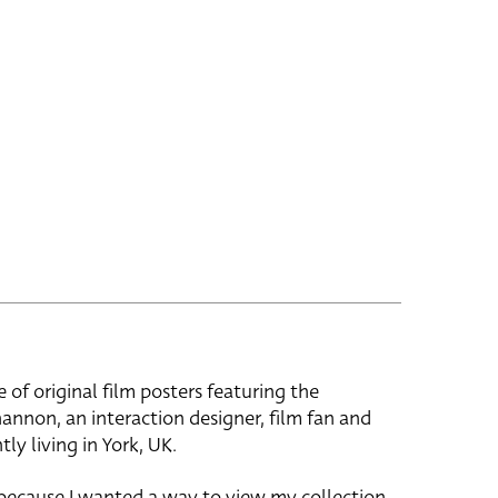
e of original film posters featuring the
hannon, an interaction designer, film fan and
tly living in York, UK.
 because I wanted a way to view my collection