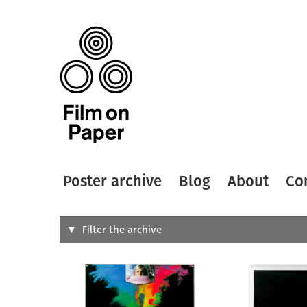
Poster archive
Blog
About
Co
Search
Filter the archive
Type of
All
Designer
Artist
All
All