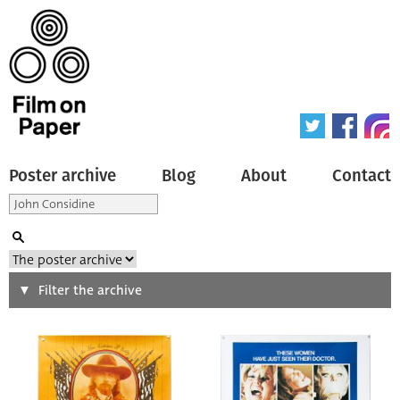
Poster archive
Blog
About
Contact
Search
Filter the archive
Type of poster
All