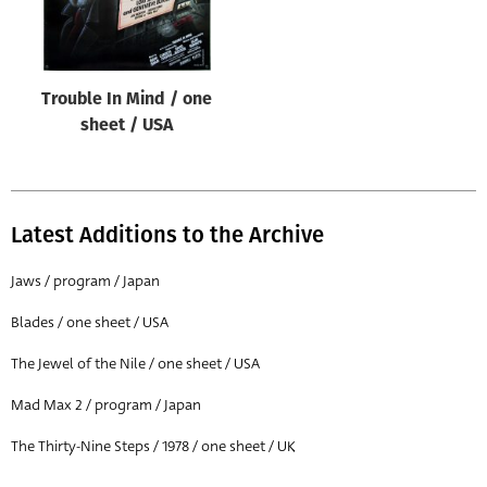
Trouble In Mind / one
sheet / USA
Latest Additions to the Archive
Jaws / program / Japan
Blades / one sheet / USA
The Jewel of the Nile / one sheet / USA
Mad Max 2 / program / Japan
The Thirty-Nine Steps / 1978 / one sheet / UK