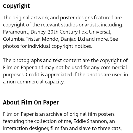
Copyright
The original artwork and poster designs featured are
copyright of the relevant studios or artists, including:
Paramount, Disney, 20th Century Fox, Universal,
Columbia Tristar, Mondo, Danjaq Ltd and more. See
photos for individual copyright notices.
The photographs and text content are the copyright of
Film on Paper and may not be used for any commercial
purposes. Credit is appreciated if the photos are used in
a non-commercial capacity.
About Film On Paper
Film on Paper is an archive of original film posters
featuring the collection of me, Eddie Shannon, an
interaction designer, film fan and slave to three cats,