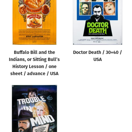
Origin of poster
All
Genre of film
All
Designer
Buffalo Bill and the
Doctor Death / 30×40 /
All
Indians, or Sitting Bull’s
USA
Artist
History Lesson / one
All
sheet / advance / USA
Year of poster
All
Director of film
All
Reset