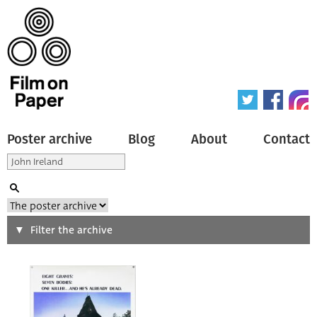
Poster archive
Blog
About
Contact
Search
Filter the archive
Type of poster
All