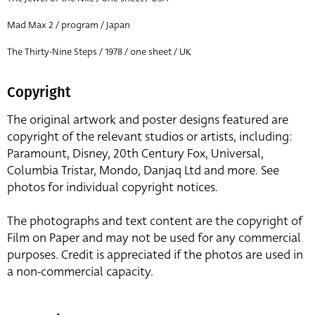
Mad Max 2 / program / Japan
The Thirty-Nine Steps / 1978 / one sheet / UK
Copyright
The original artwork and poster designs featured are
copyright of the relevant studios or artists, including:
Paramount, Disney, 20th Century Fox, Universal,
Columbia Tristar, Mondo, Danjaq Ltd and more. See
photos for individual copyright notices.
The photographs and text content are the copyright of
Film on Paper and may not be used for any commercial
purposes. Credit is appreciated if the photos are used in
a non-commercial capacity.