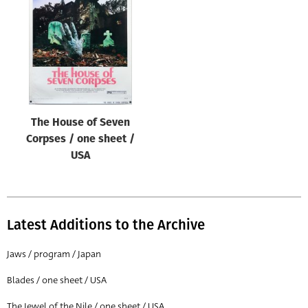
Origin of poster
All
Genre of film
All
Designer
The House of Seven
All
Corpses / one sheet /
Artist
USA
All
Year of poster
All
Latest Additions to the Archive
Director of film
Jaws / program / Japan
All
Blades / one sheet / USA
Reset
The Jewel of the Nile / one sheet / USA