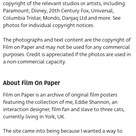
copyright of the relevant studios or artists, including:
Paramount, Disney, 20th Century Fox, Universal,
Columbia Tristar, Mondo, Danjaq Ltd and more. See
photos for individual copyright notices.
The photographs and text content are the copyright of
Film on Paper and may not be used for any commercial
purposes. Credit is appreciated if the photos are used in
a non-commercial capacity.
About Film On Paper
Film on Paper is an archive of original film posters
featuring the collection of me, Eddie Shannon, an
interaction designer, film fan and slave to three cats,
currently living in York, UK.
The site came into being because I wanted a way to