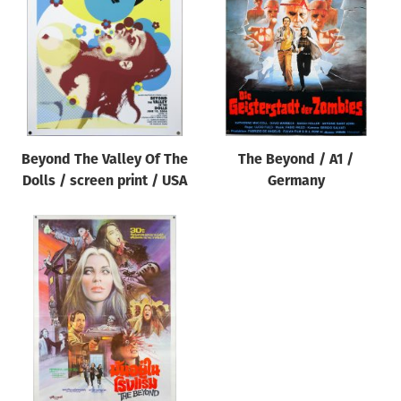
Origin of poster
All
Genre of film
All
Designer
Beyond The Valley Of The
The Beyond / A1 /
All
Dolls / screen print / USA
Germany
Artist
All
Year of poster
All
Director of film
All
Reset