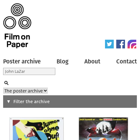
Poster archive
Blog
About
Contact
Search
Filter the archive
Type of poster
All