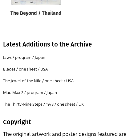
The Beyond / Thailand
Latest Additions to the Archive
Jaws / program / Japan
Blades / one sheet / USA
The Jewel of the Nile / one sheet / USA
Mad Max 2 / program / Japan
The Thirty-Nine Steps / 1978 / one sheet / UK
Copyright
The original artwork and poster designs featured are