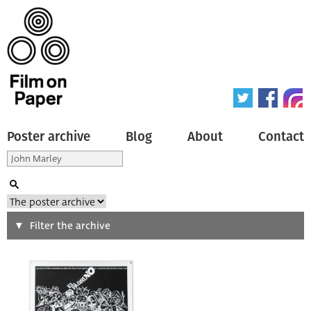
Poster archive
Blog
About
Contact
Search
Filter the archive
Type of poster
All