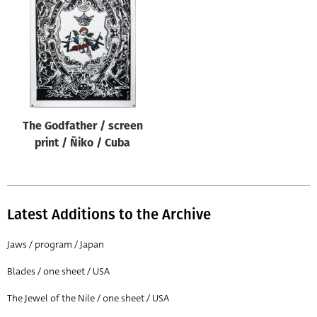
Origin of poster
All
Genre of film
All
Designer
The Godfather / screen
All
print / Ñiko / Cuba
Artist
All
Year of poster
Latest Additions to the Archive
All
Jaws / program / Japan
Director of film
Blades / one sheet / USA
All
The Jewel of the Nile / one sheet / USA
Reset