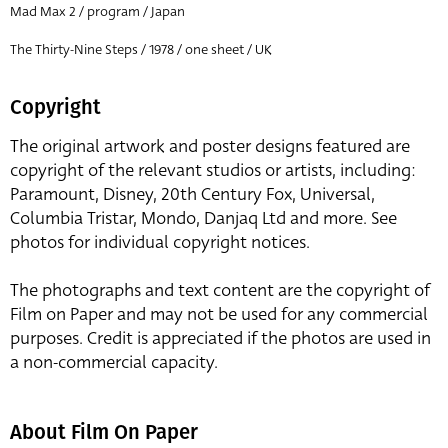
Mad Max 2 / program / Japan
The Thirty-Nine Steps / 1978 / one sheet / UK
Copyright
The original artwork and poster designs featured are
copyright of the relevant studios or artists, including:
Paramount, Disney, 20th Century Fox, Universal,
Columbia Tristar, Mondo, Danjaq Ltd and more. See
photos for individual copyright notices.
The photographs and text content are the copyright of
Film on Paper and may not be used for any commercial
purposes. Credit is appreciated if the photos are used in
a non-commercial capacity.
About Film On Paper