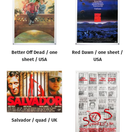
Origin of poster
All
Genre of film
All
Designer
Better Off Dead / one
Red Dawn / one sheet /
All
sheet / USA
USA
Artist
All
Year of poster
All
Director of film
All
Salvador / quad / UK
Reset