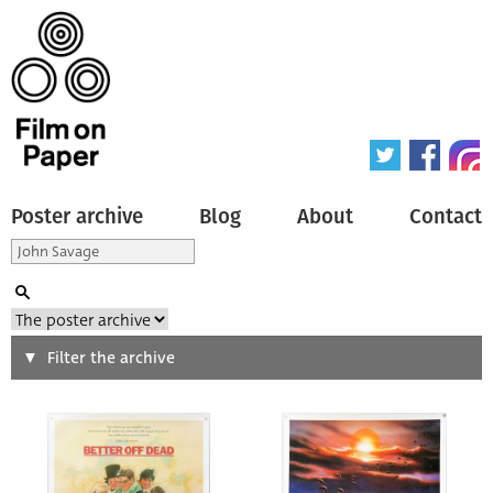
Poster archive
Blog
About
Contact
Search
Filter the archive
Type of poster
All