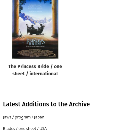
The Princess Bride / one
sheet / international
Latest Additions to the Archive
Jaws / program / Japan
Blades / one sheet / USA