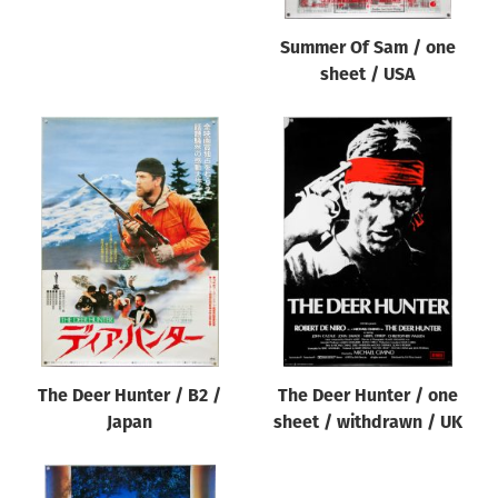
Summer Of Sam / one
sheet / USA
The Deer Hunter / B2 /
The Deer Hunter / one
Japan
sheet / withdrawn / UK