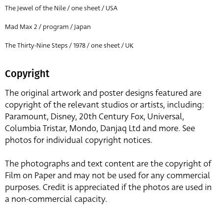
The Jewel of the Nile / one sheet / USA
Mad Max 2 / program / Japan
The Thirty-Nine Steps / 1978 / one sheet / UK
Copyright
The original artwork and poster designs featured are
copyright of the relevant studios or artists, including:
Paramount, Disney, 20th Century Fox, Universal,
Columbia Tristar, Mondo, Danjaq Ltd and more. See
photos for individual copyright notices.
The photographs and text content are the copyright of
Film on Paper and may not be used for any commercial
purposes. Credit is appreciated if the photos are used in
a non-commercial capacity.