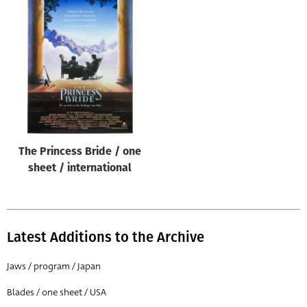
The Princess Bride / one
sheet / international
Latest Additions to the Archive
Jaws / program / Japan
Blades / one sheet / USA