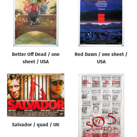
Origin of poster
All
Genre of film
All
Designer
Better Off Dead / one
Red Dawn / one sheet /
All
sheet / USA
USA
Artist
All
Year of poster
All
Director of film
All
Salvador / quad / UK
Reset