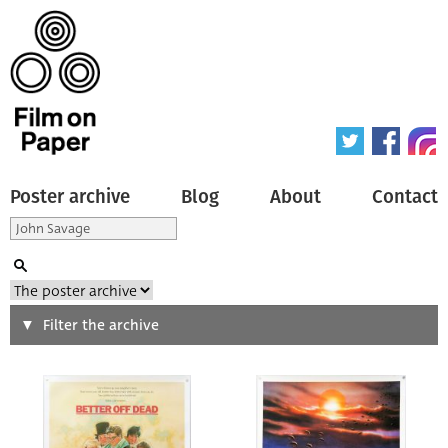
Poster archive
Blog
About
Contact
Search
Filter the archive
Type of poster
All