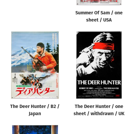
Summer Of Sam / one
sheet / USA
The Deer Hunter / B2 /
The Deer Hunter / one
Japan
sheet / withdrawn / UK