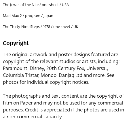
The Jewel of the Nile / one sheet / USA
Mad Max 2 / program / Japan
The Thirty-Nine Steps / 1978 / one sheet / UK
Copyright
The original artwork and poster designs featured are
copyright of the relevant studios or artists, including:
Paramount, Disney, 20th Century Fox, Universal,
Columbia Tristar, Mondo, Danjaq Ltd and more. See
photos for individual copyright notices.
The photographs and text content are the copyright of
Film on Paper and may not be used for any commercial
purposes. Credit is appreciated if the photos are used in
a non-commercial capacity.