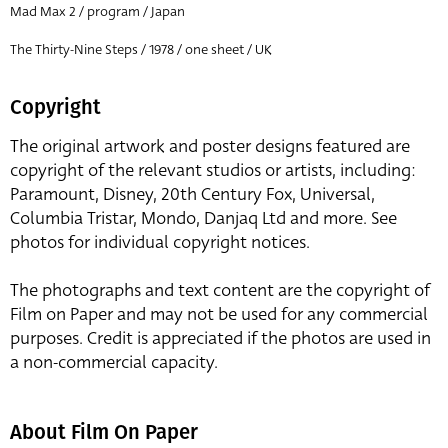
Mad Max 2 / program / Japan
The Thirty-Nine Steps / 1978 / one sheet / UK
Copyright
The original artwork and poster designs featured are
copyright of the relevant studios or artists, including:
Paramount, Disney, 20th Century Fox, Universal,
Columbia Tristar, Mondo, Danjaq Ltd and more. See
photos for individual copyright notices.
The photographs and text content are the copyright of
Film on Paper and may not be used for any commercial
purposes. Credit is appreciated if the photos are used in
a non-commercial capacity.
About Film On Paper