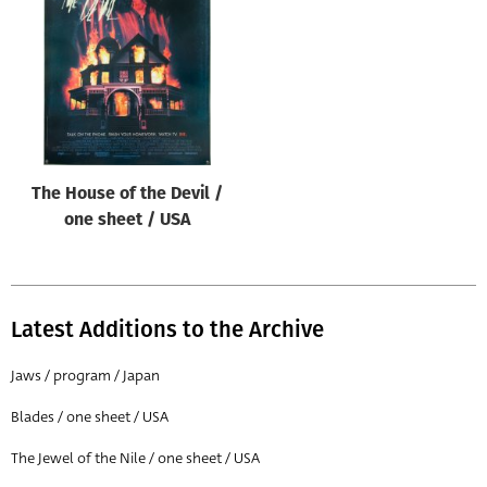
Origin of poster
All
Genre of film
All
Designer
The House of the Devil /
All
one sheet / USA
Artist
All
Year of poster
Latest Additions to the Archive
All
Jaws / program / Japan
Director of film
Blades / one sheet / USA
All
The Jewel of the Nile / one sheet / USA
Reset