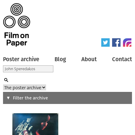
Poster archive
Blog
About
Contact
Search
Filter the archive
Type of poster
All