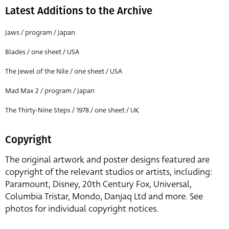
Latest Additions to the Archive
Jaws / program / Japan
Blades / one sheet / USA
The Jewel of the Nile / one sheet / USA
Mad Max 2 / program / Japan
The Thirty-Nine Steps / 1978 / one sheet / UK
Copyright
The original artwork and poster designs featured are
copyright of the relevant studios or artists, including:
Paramount, Disney, 20th Century Fox, Universal,
Columbia Tristar, Mondo, Danjaq Ltd and more. See
photos for individual copyright notices.