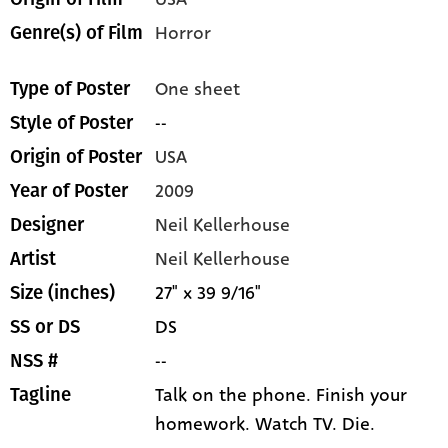
Horror
Genre(s) of Film
One sheet
Type of Poster
--
Style of Poster
USA
Origin of Poster
2009
Year of Poster
Neil Kellerhouse
Designer
Neil Kellerhouse
Artist
27" x 39 9/16"
Size (inches)
DS
SS or DS
--
NSS #
Talk on the phone. Finish your
Tagline
homework. Watch TV. Die.