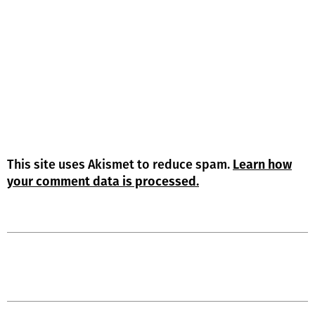
This site uses Akismet to reduce spam.
Learn how
your comment data is processed.