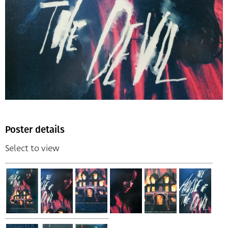
Poster details
Select to view