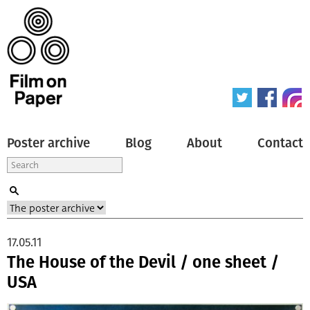
Poster archive
Blog
About
Contact
17.05.11
The House of the Devil / one sheet /
USA