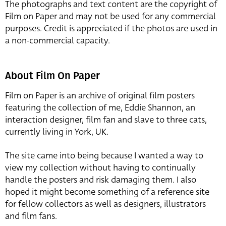
The photographs and text content are the copyright of
Film on Paper and may not be used for any commercial
purposes. Credit is appreciated if the photos are used in
a non-commercial capacity.
About Film On Paper
Film on Paper is an archive of original film posters
featuring the collection of me, Eddie Shannon, an
interaction designer, film fan and slave to three cats,
currently living in York, UK.
The site came into being because I wanted a way to
view my collection without having to continually
handle the posters and risk damaging them. I also
hoped it might become something of a reference site
for fellow collectors as well as designers, illustrators
and film fans.