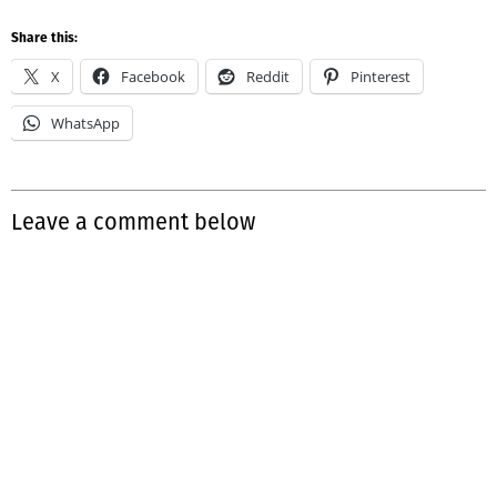
Share this:
X
Facebook
Reddit
Pinterest
WhatsApp
Leave a comment below