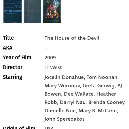
The House of the Devil
Title
--
AKA
2009
Year of Film
Ti West
Director
Jocelin Donahue,
Tom Noonan,
Starring
Mary Woronov,
Greta Gerwig,
AJ
Bowen,
Dee Wallace,
Heather
Robb,
Darryl Nau,
Brenda Cooney,
Danielle Noe,
Mary B. McCann,
John Speredakos
USA
Origin of Film