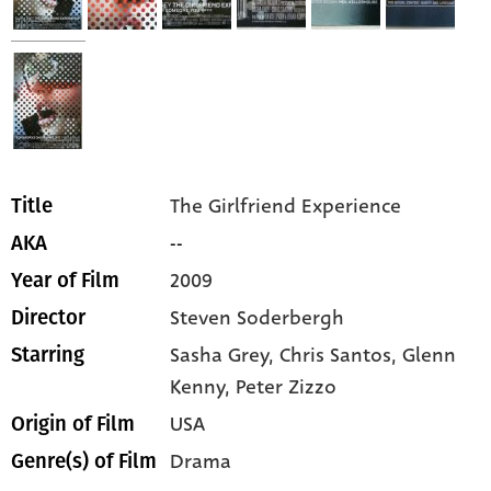
The Girlfriend Experience
Title
--
AKA
2009
Year of Film
Steven Soderbergh
Director
Sasha Grey,
Chris Santos,
Glenn
Starring
Kenny,
Peter Zizzo
USA
Origin of Film
Drama
Genre(s) of Film