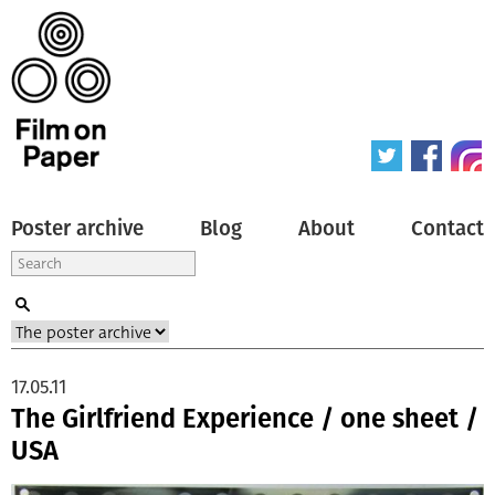
Poster archive
Blog
About
Contact
17.05.11
The Girlfriend Experience / one sheet /
USA