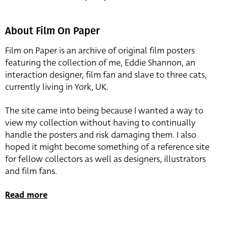
About Film On Paper
Film on Paper is an archive of original film posters
featuring the collection of me, Eddie Shannon, an
interaction designer, film fan and slave to three cats,
currently living in York, UK.
The site came into being because I wanted a way to
view my collection without having to continually
handle the posters and risk damaging them. I also
hoped it might become something of a reference site
for fellow collectors as well as designers, illustrators
and film fans.
Read more