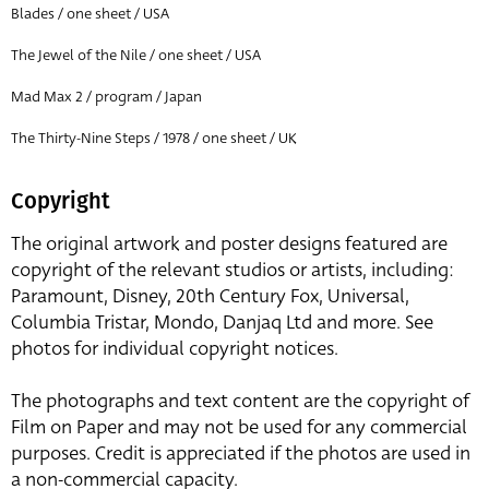
Blades / one sheet / USA
The Jewel of the Nile / one sheet / USA
Mad Max 2 / program / Japan
The Thirty-Nine Steps / 1978 / one sheet / UK
Copyright
The original artwork and poster designs featured are
copyright of the relevant studios or artists, including:
Paramount, Disney, 20th Century Fox, Universal,
Columbia Tristar, Mondo, Danjaq Ltd and more. See
photos for individual copyright notices.
The photographs and text content are the copyright of
Film on Paper and may not be used for any commercial
purposes. Credit is appreciated if the photos are used in
a non-commercial capacity.