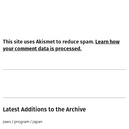
This site uses Akismet to reduce spam.
Learn how
your comment data is processed.
Latest Additions to the Archive
Jaws / program / Japan