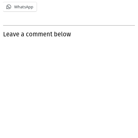
WhatsApp
Leave a comment below