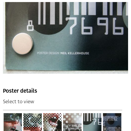
Poster details
Select to view