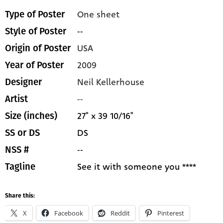
One sheet
Type of Poster
--
Style of Poster
USA
Origin of Poster
2009
Year of Poster
Neil Kellerhouse
Designer
--
Artist
27" x 39 10/16"
Size (inches)
DS
SS or DS
--
NSS #
See it with someone you ****
Tagline
Share this:
X
Facebook
Reddit
Pinterest