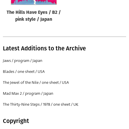
The Hills Have Eyes / B2 /
pink style / Japan
Latest Additions to the Archive
Jaws / program / Japan
Blades / one sheet / USA
The Jewel of the Nile / one sheet / USA
Mad Max 2 / program / Japan
The Thirty-Nine Steps / 1978 / one sheet / UK
Copyright