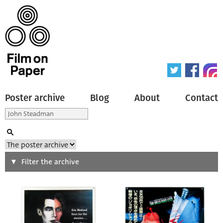
Poster archive
Blog
About
Contact
Search
Filter the archive
Type of poster
All