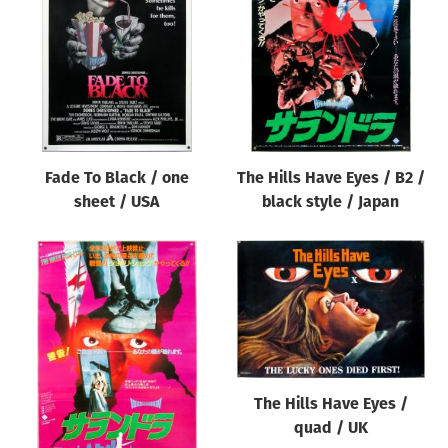
Origin of poster
All
Genre of film
All
Designer
Fade To Black / one
The Hills Have Eyes / B2 /
All
sheet / USA
black style / Japan
Artist
All
Year of poster
All
Director of film
All
The Hills Have Eyes /
quad / UK
Reset