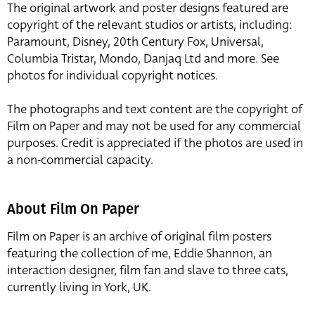
The original artwork and poster designs featured are
copyright of the relevant studios or artists, including:
Paramount, Disney, 20th Century Fox, Universal,
Columbia Tristar, Mondo, Danjaq Ltd and more. See
photos for individual copyright notices.
The photographs and text content are the copyright of
Film on Paper and may not be used for any commercial
purposes. Credit is appreciated if the photos are used in
a non-commercial capacity.
About Film On Paper
Film on Paper is an archive of original film posters
featuring the collection of me, Eddie Shannon, an
interaction designer, film fan and slave to three cats,
currently living in York, UK.