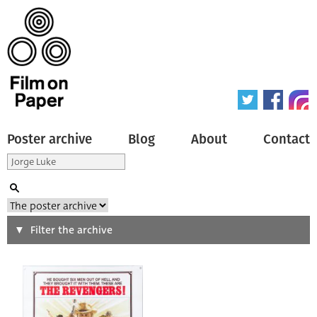
Poster archive
Blog
About
Contact
Search
Filter the archive
Type of poster
All