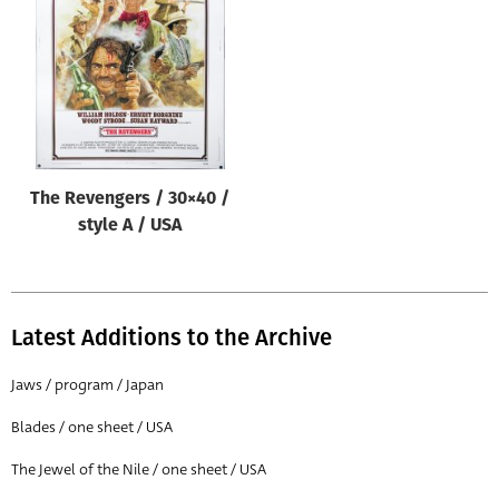
Origin of poster
All
Genre of film
All
Designer
The Revengers / 30×40 /
All
style A / USA
Artist
All
Year of poster
Latest Additions to the Archive
All
Jaws / program / Japan
Director of film
Blades / one sheet / USA
All
The Jewel of the Nile / one sheet / USA
Reset