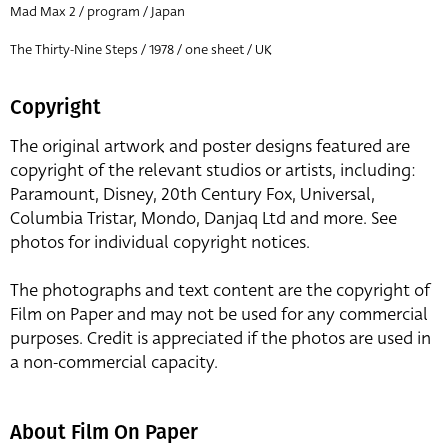
Mad Max 2 / program / Japan
The Thirty-Nine Steps / 1978 / one sheet / UK
Copyright
The original artwork and poster designs featured are
copyright of the relevant studios or artists, including:
Paramount, Disney, 20th Century Fox, Universal,
Columbia Tristar, Mondo, Danjaq Ltd and more. See
photos for individual copyright notices.
The photographs and text content are the copyright of
Film on Paper and may not be used for any commercial
purposes. Credit is appreciated if the photos are used in
a non-commercial capacity.
About Film On Paper