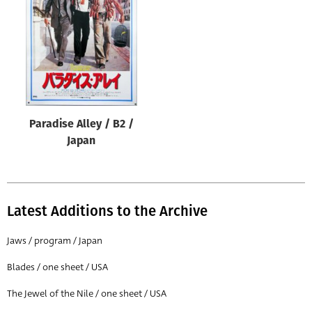
Origin of poster
All
Genre of film
All
Designer
Paradise Alley / B2 /
All
Japan
Artist
All
Year of poster
Latest Additions to the Archive
All
Jaws / program / Japan
Director of film
Blades / one sheet / USA
All
The Jewel of the Nile / one sheet / USA
Reset