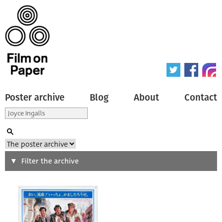
Poster archive
Blog
About
Contact
Search
Filter the archive
Type of poster
All