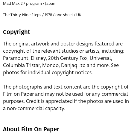
Mad Max 2 / program / Japan
The Thirty-Nine Steps / 1978 / one sheet / UK
Copyright
The original artwork and poster designs featured are
copyright of the relevant studios or artists, including:
Paramount, Disney, 20th Century Fox, Universal,
Columbia Tristar, Mondo, Danjaq Ltd and more. See
photos for individual copyright notices.
The photographs and text content are the copyright of
Film on Paper and may not be used for any commercial
purposes. Credit is appreciated if the photos are used in
a non-commercial capacity.
About Film On Paper