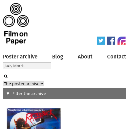
Poster archive
Blog
About
Contact
Search
Filter the archive
Type of poster
All