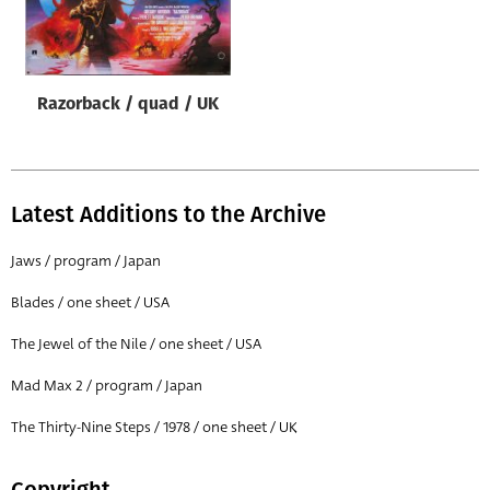
Origin of poster
All
Genre of film
Razorback / quad / UK
All
Designer
All
Latest Additions to the Archive
Artist
Jaws / program / Japan
All
Blades / one sheet / USA
Year of poster
The Jewel of the Nile / one sheet / USA
All
Mad Max 2 / program / Japan
Director of film
All
The Thirty-Nine Steps / 1978 / one sheet / UK
Reset
Copyright