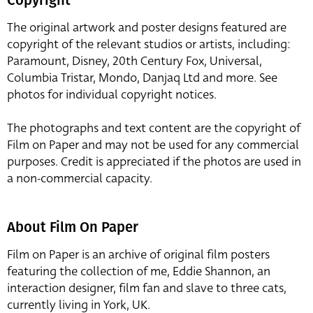
The original artwork and poster designs featured are
copyright of the relevant studios or artists, including:
Paramount, Disney, 20th Century Fox, Universal,
Columbia Tristar, Mondo, Danjaq Ltd and more. See
photos for individual copyright notices.
The photographs and text content are the copyright of
Film on Paper and may not be used for any commercial
purposes. Credit is appreciated if the photos are used in
a non-commercial capacity.
About Film On Paper
Film on Paper is an archive of original film posters
featuring the collection of me, Eddie Shannon, an
interaction designer, film fan and slave to three cats,
currently living in York, UK.