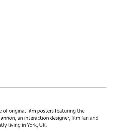
e of original film posters featuring the
hannon, an interaction designer, film fan and
tly living in York, UK.