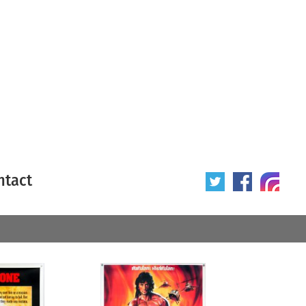
ntact
 poster
Origin of poster
All
Year of poster
All