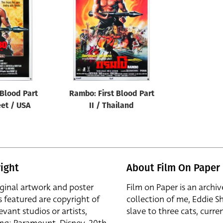
 Blood Part
Rambo: First Blood Part
eet / USA
II / Thailand
ight
About Film On Paper
iginal artwork and poster
Film on Paper is an archiv
s featured are copyright of
collection of me, Eddie S
evant studios or artists,
slave to three cats, curren