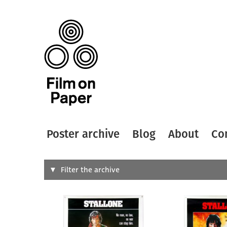
Poster archive
Blog
About
Co
Search
Filter the archive
Type of
All
Designer
Artist
All
All