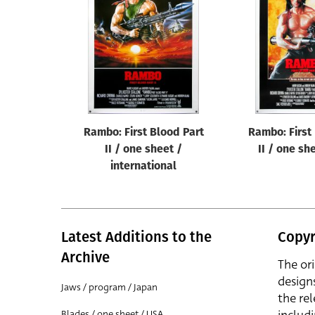
Reset
Rambo: First Blood Part
Rambo: First
II / one sheet /
II / one sh
international
Latest Additions to the
Copyr
Archive
The or
design
Jaws / program / Japan
the rel
Blades / one sheet / USA