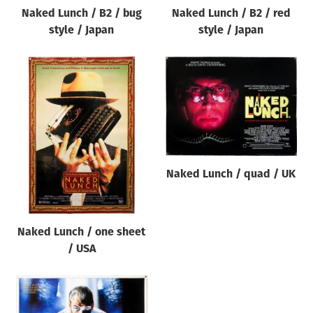
Naked Lunch / B2 / bug
Naked Lunch / B2 / red
style / Japan
style / Japan
Naked Lunch / quad / UK
Naked Lunch / one sheet
/ USA