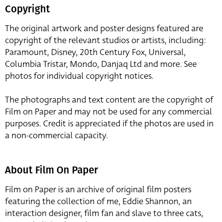
Copyright
The original artwork and poster designs featured are
copyright of the relevant studios or artists, including:
Paramount, Disney, 20th Century Fox, Universal,
Columbia Tristar, Mondo, Danjaq Ltd and more. See
photos for individual copyright notices.
The photographs and text content are the copyright of
Film on Paper and may not be used for any commercial
purposes. Credit is appreciated if the photos are used in
a non-commercial capacity.
About Film On Paper
Film on Paper is an archive of original film posters
featuring the collection of me, Eddie Shannon, an
interaction designer, film fan and slave to three cats,