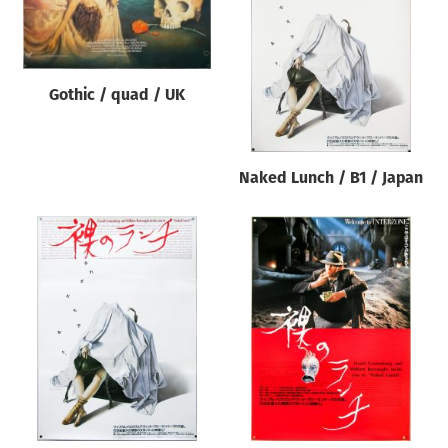
Origin of poster
All
Genre of film
Gothic / quad / UK
All
Designer
Naked Lunch / B1 / Japan
All
Artist
All
Year of poster
All
Director of film
All
Reset