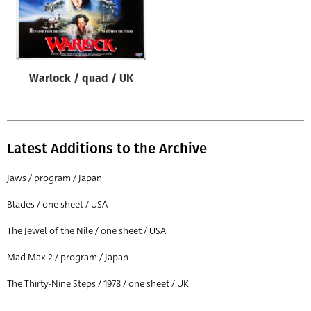
Warlock / quad / UK
Latest Additions to the Archive
Jaws / program / Japan
Blades / one sheet / USA
The Jewel of the Nile / one sheet / USA
Mad Max 2 / program / Japan
The Thirty-Nine Steps / 1978 / one sheet / UK