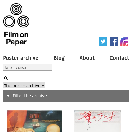
Poster archive
Blog
About
Contact
Search
Filter the archive
Type of poster
All