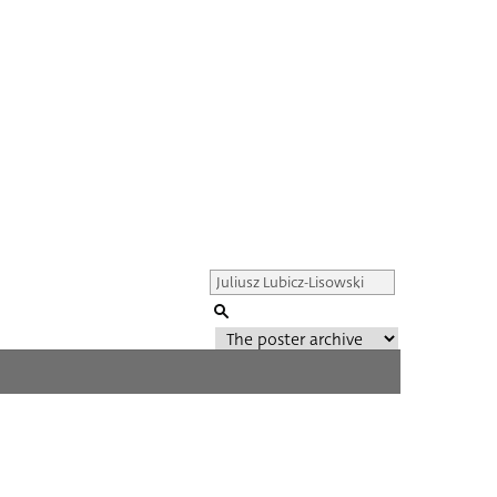
Genre of film
All
Director of film
All