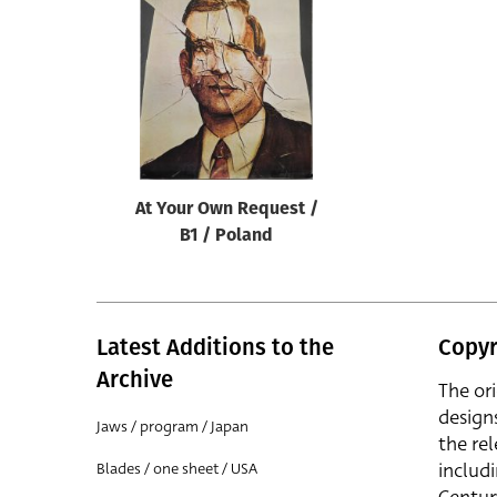
Reset
At Your Own Request /
B1 / Poland
Latest Additions to the
Copyr
Archive
The or
design
Jaws / program / Japan
the rel
includ
Blades / one sheet / USA