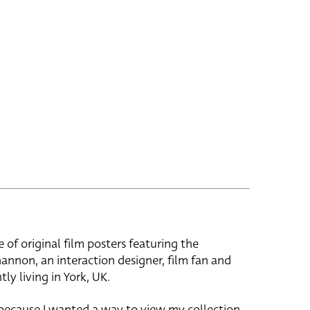
e of original film posters featuring the
hannon, an interaction designer, film fan and
tly living in York, UK.
 because I wanted a way to view my collection