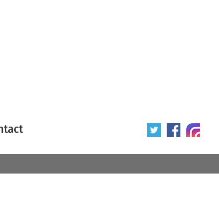
ntact
 poster
Origin of poster
All
Year of poster
All