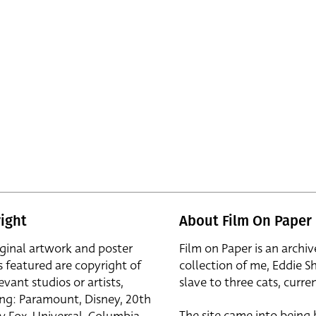
ight
About Film On Paper
iginal artwork and poster
Film on Paper is an archiv
s featured are copyright of
collection of me, Eddie S
evant studios or artists,
slave to three cats, curren
ing: Paramount, Disney, 20th
The site came into being