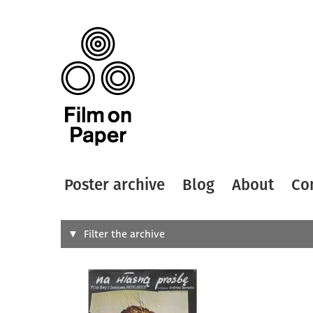
Poster archive
Blog
About
Co
Search
Filter the archive
Type of
All
Designer
Artist
All
All