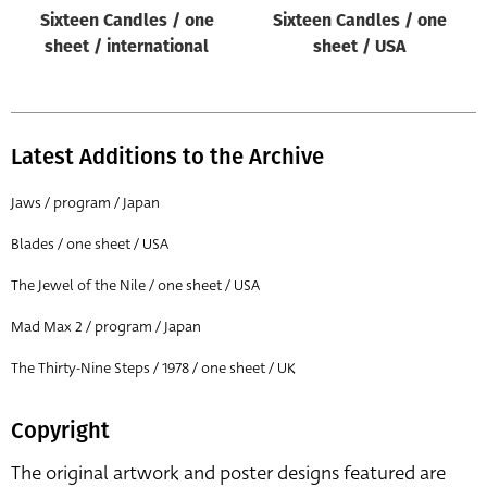
Sixteen Candles / one
Sixteen Candles / one
sheet / international
sheet / USA
Latest Additions to the Archive
Jaws / program / Japan
Blades / one sheet / USA
The Jewel of the Nile / one sheet / USA
Mad Max 2 / program / Japan
The Thirty-Nine Steps / 1978 / one sheet / UK
Copyright
The original artwork and poster designs featured are