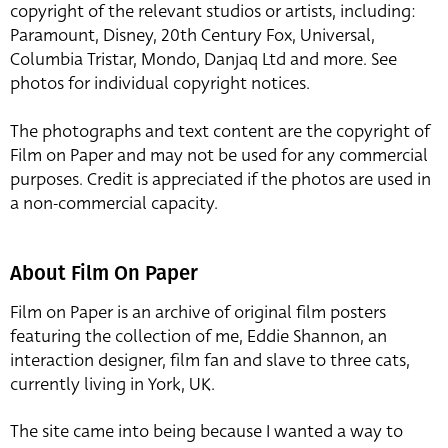
copyright of the relevant studios or artists, including:
Paramount, Disney, 20th Century Fox, Universal,
Columbia Tristar, Mondo, Danjaq Ltd and more. See
photos for individual copyright notices.
The photographs and text content are the copyright of
Film on Paper and may not be used for any commercial
purposes. Credit is appreciated if the photos are used in
a non-commercial capacity.
About Film On Paper
Film on Paper is an archive of original film posters
featuring the collection of me, Eddie Shannon, an
interaction designer, film fan and slave to three cats,
currently living in York, UK.
The site came into being because I wanted a way to