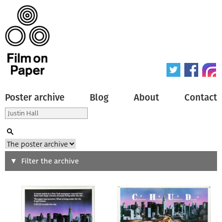
Poster archive
Blog
About
Contact
Search
Filter the archive
Type of poster
All