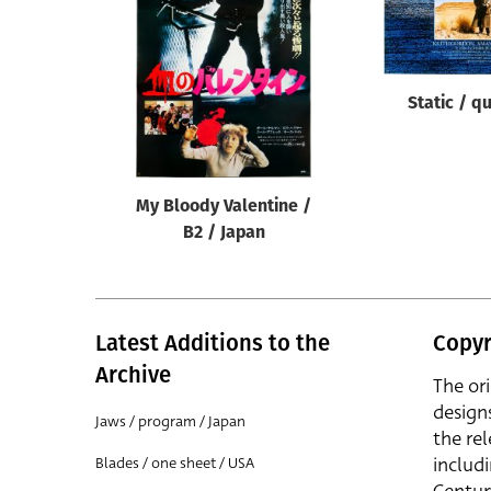
Reset
Static / q
My Bloody Valentine /
B2 / Japan
Latest Additions to the
Copyr
Archive
The or
design
Jaws / program / Japan
the rel
includ
Blades / one sheet / USA