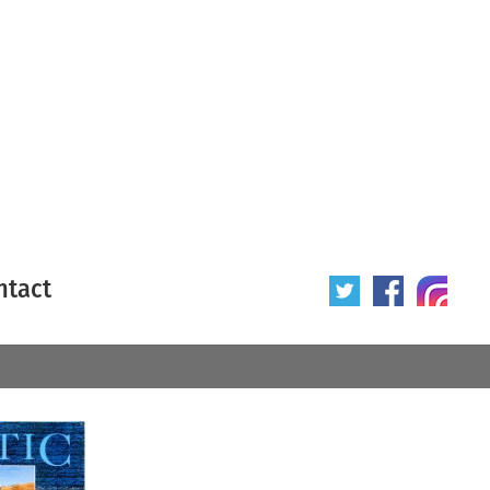
ntact
 poster
Origin of poster
All
Year of poster
All