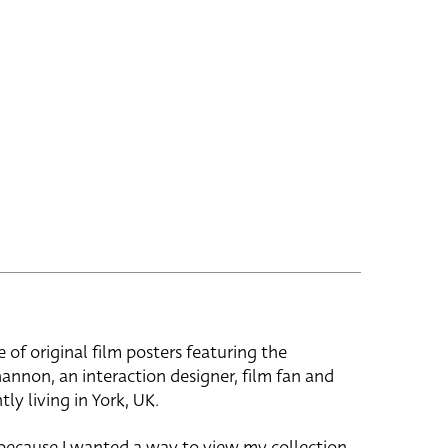
e of original film posters featuring the
hannon, an interaction designer, film fan and
tly living in York, UK.
 because I wanted a way to view my collection