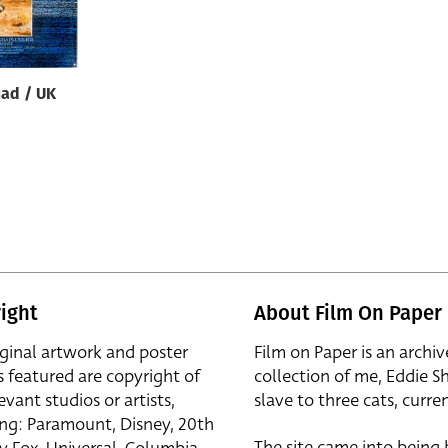
uad / UK
ight
About Film On Paper
iginal artwork and poster
Film on Paper is an archiv
s featured are copyright of
collection of me, Eddie S
evant studios or artists,
slave to three cats, curren
ing: Paramount, Disney, 20th
The site came into being