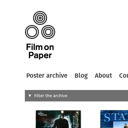
Poster archive
Blog
About
Co
Search
Filter the archive
Type of
All
Designer
Artist
All
All