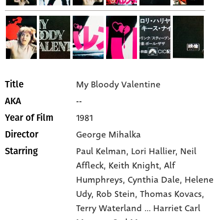
My Bloody Valentine
Title
--
AKA
1981
Year of Film
George Mihalka
Director
Paul Kelman,
Lori Hallier,
Neil
Starring
Affleck,
Keith Knight,
Alf
Humphreys,
Cynthia Dale,
Helene
Udy,
Rob Stein,
Thomas Kovacs,
Terry Waterland ... Harriet Carl