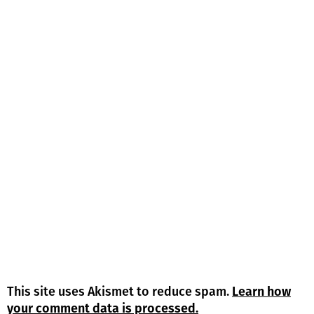
This site uses Akismet to reduce spam.
Learn how
your comment data is processed.