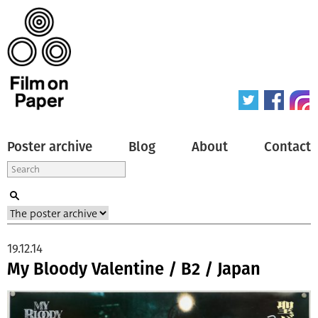
Poster archive
Blog
About
Contact
19.12.14
My Bloody Valentine / B2 / Japan