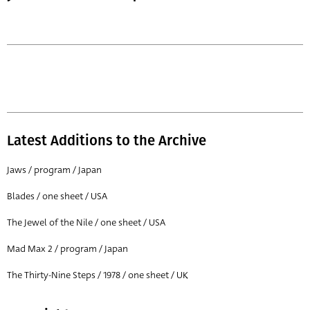
Latest Additions to the Archive
Jaws / program / Japan
Blades / one sheet / USA
The Jewel of the Nile / one sheet / USA
Mad Max 2 / program / Japan
The Thirty-Nine Steps / 1978 / one sheet / UK