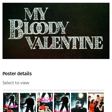
Poster details
Select to view