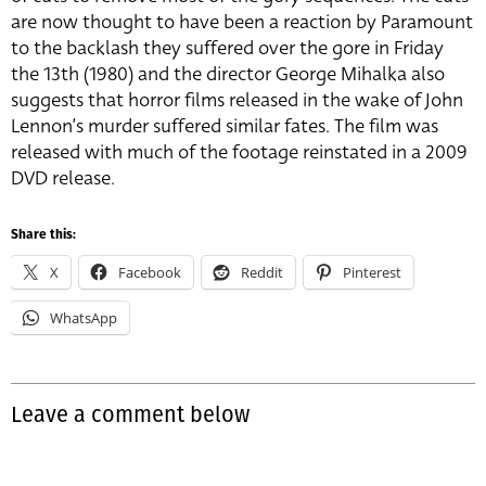
are now thought to have been a reaction by Paramount
to the backlash they suffered over the gore in Friday
the 13th (1980) and the director George Mihalka also
suggests that horror films released in the wake of John
Lennon’s murder suffered similar fates. The film was
released with much of the footage reinstated in a 2009
DVD release.
Share this:
X
Facebook
Reddit
Pinterest
WhatsApp
Leave a comment below