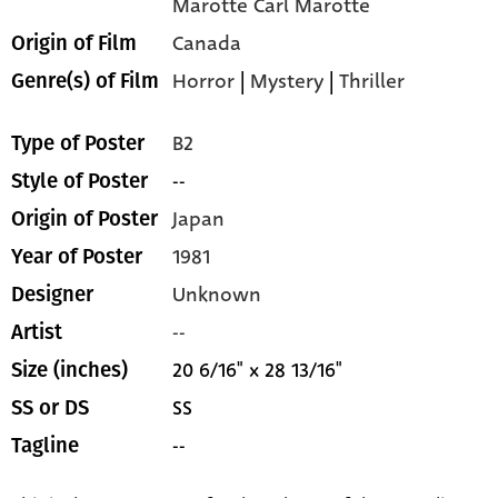
Marotte Carl Marotte
Canada
Origin of Film
Horror
|
Mystery
|
Thriller
Genre(s) of Film
B2
Type of Poster
--
Style of Poster
Japan
Origin of Poster
1981
Year of Poster
Unknown
Designer
--
Artist
20 6/16" x 28 13/16"
Size (inches)
SS
SS or DS
--
Tagline