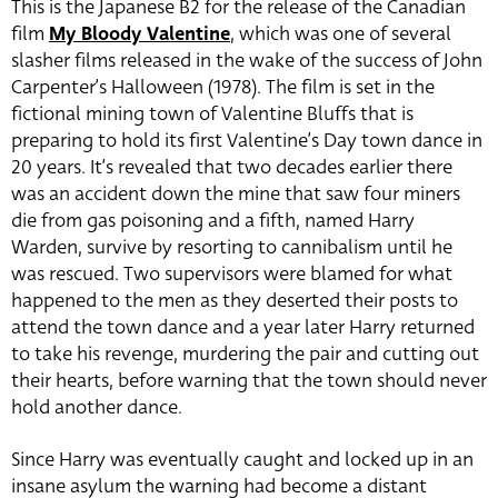
This is the Japanese B2 for the release of the Canadian
film
My Bloody Valentine
, which was one of several
slasher films released in the wake of the success of John
Carpenter’s Halloween (1978). The film is set in the
fictional mining town of Valentine Bluffs that is
preparing to hold its first Valentine’s Day town dance in
20 years. It’s revealed that two decades earlier there
was an accident down the mine that saw four miners
die from gas poisoning and a fifth, named Harry
Warden, survive by resorting to cannibalism until he
was rescued. Two supervisors were blamed for what
happened to the men as they deserted their posts to
attend the town dance and a year later Harry returned
to take his revenge, murdering the pair and cutting out
their hearts, before warning that the town should never
hold another dance.
Since Harry was eventually caught and locked up in an
insane asylum the warning had become a distant