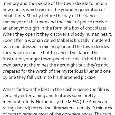
memory and the people of the town decide to hold a
new dance, which excites the younger generation of
inhabitants. Shortly before the day of the dance
the mayor of the town and the chief of police receive
an anonymous gift in the form of a box of chocolates.
When they open it they discover a bloody human heart.
Soon after, a woman called Mabel is brutally murdered
by a man dressed in mining gear and the town decides
they have no choice but to cancel the dance. The
frustrated younger townspeople decide to hold their
own party at the mines the next night but they’re not
prepared for the wrath of the mysterious killer and one
by one they fall victim to his sharpened pickaxe.
Whilst far from the best in the slasher genre the film is
certainly entertaining and features some pretty
memorable kills. Notoriously the MPAA (the American
ratings board) forced the filmmakers to make 9 minutes
of cuts to remove most of the gory sequences. The cuts