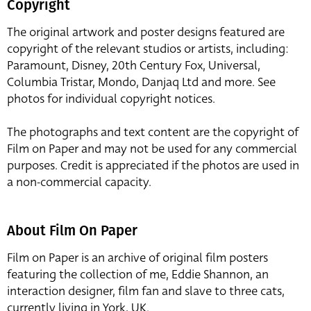
Copyright
The original artwork and poster designs featured are
copyright of the relevant studios or artists, including:
Paramount, Disney, 20th Century Fox, Universal,
Columbia Tristar, Mondo, Danjaq Ltd and more. See
photos for individual copyright notices.
The photographs and text content are the copyright of
Film on Paper and may not be used for any commercial
purposes. Credit is appreciated if the photos are used in
a non-commercial capacity.
About Film On Paper
Film on Paper is an archive of original film posters
featuring the collection of me, Eddie Shannon, an
interaction designer, film fan and slave to three cats,
currently living in York, UK.