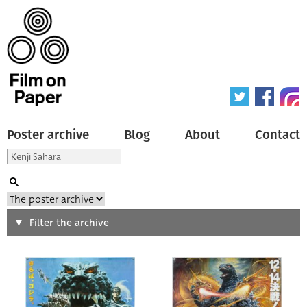
Poster archive
Blog
About
Contact
Search
Filter the archive
Type of poster
All