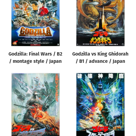
Origin of poster
All
Genre of film
All
Designer
Godzilla: Final Wars / B2
Godzilla vs King Ghidorah
All
/ montage style / Japan
/ B1 / advance / Japan
Artist
All
Year of poster
All
Director of film
All
Reset