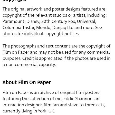
The original artwork and poster designs featured are
copyright of the relevant studios or artists, including:
Paramount, Disney, 20th Century Fox, Universal,
Columbia Tristar, Mondo, Danjaq Ltd and more. See
photos for individual copyright notices.
The photographs and text content are the copyright of
Film on Paper and may not be used for any commercial
purposes. Credit is appreciated if the photos are used in
a non-commercial capacity.
About Film On Paper
Film on Paper is an archive of original film posters
featuring the collection of me, Eddie Shannon, an
interaction designer, film fan and slave to three cats,
currently living in York, UK.