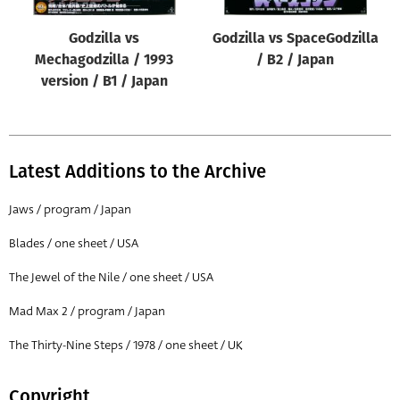
Godzilla vs
Godzilla vs SpaceGodzilla
Mechagodzilla / 1993
/ B2 / Japan
version / B1 / Japan
Latest Additions to the Archive
Jaws / program / Japan
Blades / one sheet / USA
The Jewel of the Nile / one sheet / USA
Mad Max 2 / program / Japan
The Thirty-Nine Steps / 1978 / one sheet / UK
Copyright