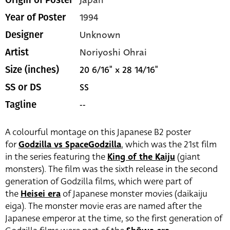
1994
Year of Poster
Unknown
Designer
Noriyoshi Ohrai
Artist
20 6/16" x 28 14/16"
Size (inches)
SS
SS or DS
--
Tagline
A colourful montage on this Japanese B2 poster
for
Godzilla vs SpaceGodzilla
, which was the 21st film
in the series featuring the
King of the Kaiju
(giant
monsters). The film was the sixth release in the second
generation of Godzilla films, which were part of
the
Heisei era
of Japanese monster movies (daikaiju
eiga). The monster movie eras are named after the
Japanese emperor at the time, so the first generation of