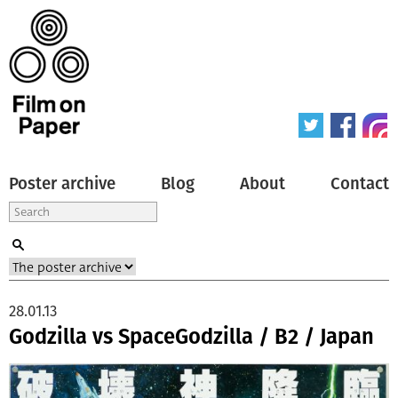
Poster archive
Blog
About
Contact
28.01.13
Godzilla vs SpaceGodzilla / B2 / Japan