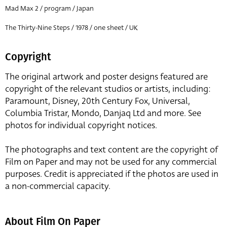
Mad Max 2 / program / Japan
The Thirty-Nine Steps / 1978 / one sheet / UK
Copyright
The original artwork and poster designs featured are
copyright of the relevant studios or artists, including:
Paramount, Disney, 20th Century Fox, Universal,
Columbia Tristar, Mondo, Danjaq Ltd and more. See
photos for individual copyright notices.
The photographs and text content are the copyright of
Film on Paper and may not be used for any commercial
purposes. Credit is appreciated if the photos are used in
a non-commercial capacity.
About Film On Paper