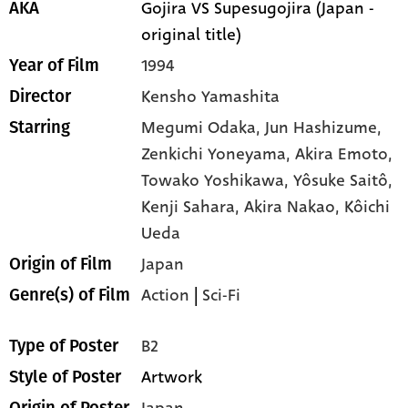
Gojira VS Supesugojira (Japan -
AKA
original title)
1994
Year of Film
Kensho Yamashita
Director
Megumi Odaka,
Jun Hashizume,
Starring
Zenkichi Yoneyama,
Akira Emoto,
Towako Yoshikawa,
Yôsuke Saitô,
Kenji Sahara,
Akira Nakao,
Kôichi
Ueda
Japan
Origin of Film
Action
|
Sci-Fi
Genre(s) of Film
B2
Type of Poster
Artwork
Style of Poster
Japan
Origin of Poster