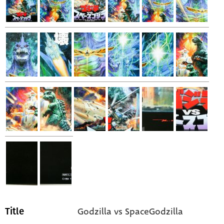
Godzilla vs SpaceGodzilla
Title