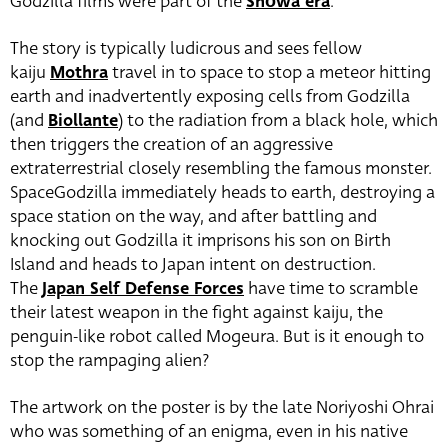
Godzilla films were part of the
Shōwa era
.
The story is typically ludicrous and sees fellow
kaiju
Mothra
travel in to space to stop a meteor hitting
earth and inadvertently exposing cells from Godzilla
(and
Biollante
) to the radiation from a black hole, which
then triggers the creation of an aggressive
extraterrestrial closely resembling the famous monster.
SpaceGodzilla immediately heads to earth, destroying a
space station on the way, and after battling and
knocking out Godzilla it imprisons his son on Birth
Island and heads to Japan intent on destruction.
The
Japan Self Defense Forces
have time to scramble
their latest weapon in the fight against kaiju, the
penguin-like robot called Mogeura. But is it enough to
stop the rampaging alien?
The artwork on the poster is by the late Noriyoshi Ohrai
who was something of an enigma, even in his native