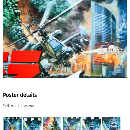
Poster details
Select to view