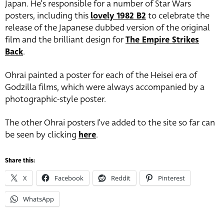
Japan. He’s responsible for a number of Star Wars
posters, including this
lovely 1982 B2
to celebrate the
release of the Japanese dubbed version of the original
film and the brilliant design for
The Empire Strikes
Back
.
Ohrai painted a poster for each of the Heisei era of
Godzilla films, which were always accompanied by a
photographic-style poster.
The other Ohrai posters I’ve added to the site so far can
be seen by clicking
here
.
Share this:
X
Facebook
Reddit
Pinterest
WhatsApp