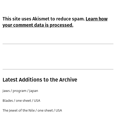
This site uses Akismet to reduce spam.
Learn how
your comment data is processed.
Latest Additions to the Archive
Jaws / program / Japan
Blades / one sheet / USA
The Jewel of the Nile / one sheet / USA