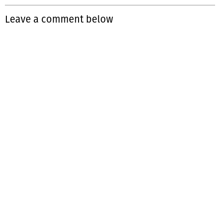
Leave a comment below