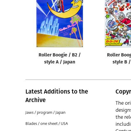
Reset
Roller Boogie / B2 /
Roller Boog
style A / Japan
style B 
Latest Additions to the
Copyr
Archive
The or
design
Jaws / program / Japan
the rel
includ
Blades / one sheet / USA