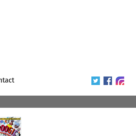
ntact
 poster
Origin of poster
All
Year of poster
All