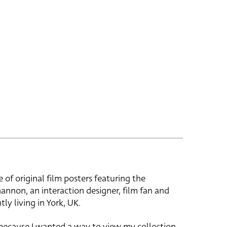
e of original film posters featuring the
hannon, an interaction designer, film fan and
tly living in York, UK.
 because I wanted a way to view my collection