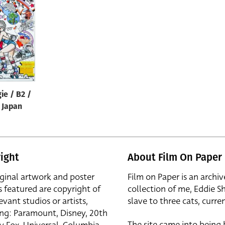
ie / B2 /
/ Japan
ight
About Film On Paper
iginal artwork and poster
Film on Paper is an archiv
s featured are copyright of
collection of me, Eddie S
evant studios or artists,
slave to three cats, curren
ing: Paramount, Disney, 20th
The site came into being