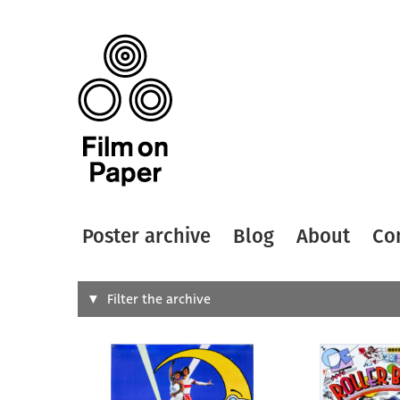
Poster archive
Blog
About
Co
Search
Filter the archive
Type of
All
Designer
Artist
All
All