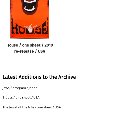
Origin of poster
All
Genre of film
All
Designer
House / one sheet / 2010
All
re-release / USA
Artist
All
Year of poster
Latest Additions to the Archive
All
Jaws / program / Japan
Director of film
Blades / one sheet / USA
All
The Jewel of the Nile / one sheet / USA
Reset