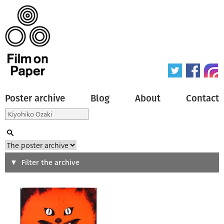
Poster archive
Blog
About
Contact
Search
Filter the archive
Type of poster
All