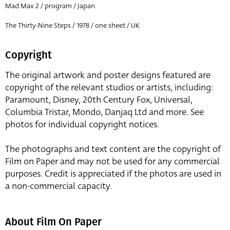
Mad Max 2 / program / Japan
The Thirty-Nine Steps / 1978 / one sheet / UK
Copyright
The original artwork and poster designs featured are
copyright of the relevant studios or artists, including:
Paramount, Disney, 20th Century Fox, Universal,
Columbia Tristar, Mondo, Danjaq Ltd and more. See
photos for individual copyright notices.
The photographs and text content are the copyright of
Film on Paper and may not be used for any commercial
purposes. Credit is appreciated if the photos are used in
a non-commercial capacity.
About Film On Paper